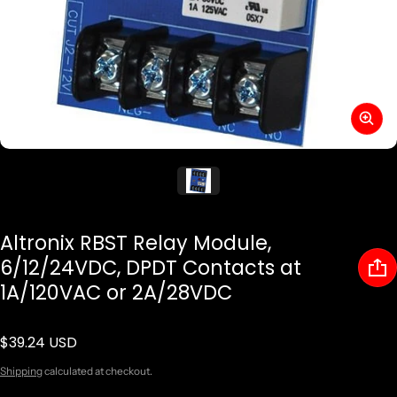
Altronix RBST Relay Module,
6/12/24VDC, DPDT Contacts at
1A/120VAC or 2A/28VDC
$39.24 USD
Regular price
Shipping
calculated at checkout.