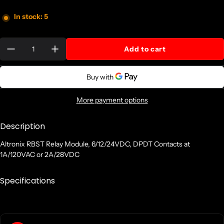
In stock: 5
Quantity:
Add to cart
More payment options
Description
Altronix RBST Relay Module, 6/12/24VDC, DPDT Contacts at
1A/120VAC or 2A/28VDC
Specifications