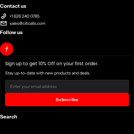
Contact us
+1 626 240 0785
sales@citicalls.com
Follow us
Sign up to get 10% Off on your first order.
Stay up-to-date with new products and deals.
Email
Subscribe
Search