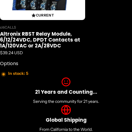
CURRENT
Vendor:
citiCALLS
Altronix RBST Relay Module,
6/12/24VDC, DPDT Contacts at
1A/120VAC or 2A/28VDC
Regular price
$39.24 USD
Options
In stock: 5
21 Years and Counting...
Serving the community for 21 years.
Global Shipping
From California to the World.