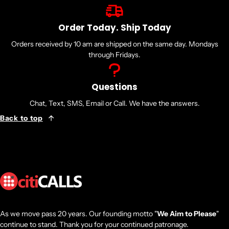
Order Today. Ship Today
Orders received by 10 am are shipped on the same day. Mondays
through Fridays.
Questions
Chat, Text, SMS, Email or Call. We have the answers.
Back to top
As we move pass 20 years. Our founding motto "
We Aim to Please
"
continue to stand. Thank you for your continued patronage.