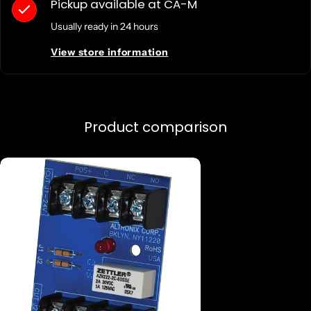
Pickup available at
CA-M
Usually ready in 24 hours
View store information
Product comparison