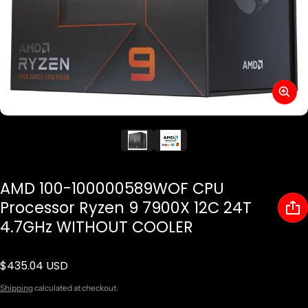
AMD 100-100000589WOF CPU
Processor Ryzen 9 7900X 12C 24T
4.7GHz WITHOUT COOLER
$435.04 USD
Regular price
Shipping
calculated at checkout.