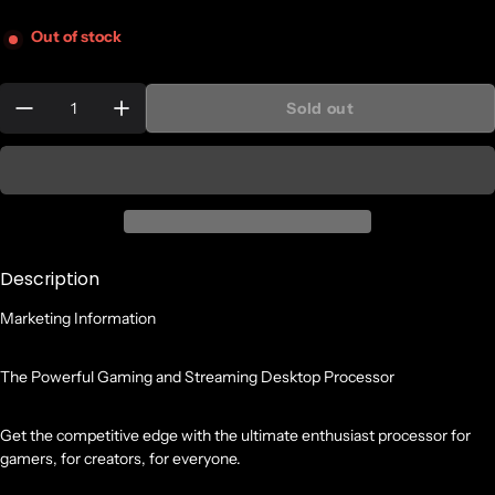
Out of stock
Quantity:
Sold out
Description
Marketing Information
The Powerful Gaming and Streaming Desktop Processor
Get the competitive edge with the ultimate enthusiast processor for
gamers, for creators, for everyone.