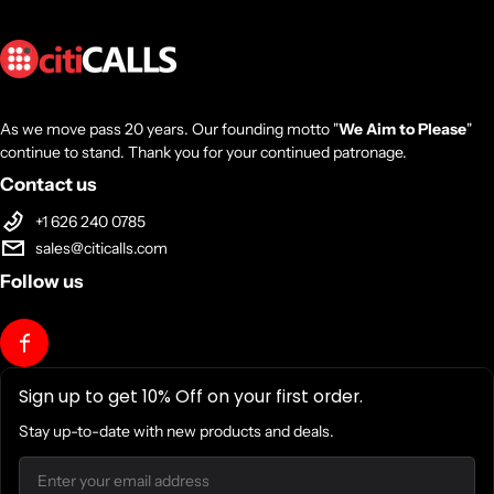
TSMC 5nm FinFET
Unlocked for Overclocking
Yes
As we move pass 20 years. Our founding motto "
We Aim to Please
"
continue to stand. Thank you for your continued patronage.
CPU Socket
Contact us
+1 626 240 0785
AM5
sales@citicalls.com
Follow us
Thermal Solution (PIB)
Not included
Sign up to get 10% Off on your first order.
Max. Operating Temperature (Tjmax)
Stay up-to-date with new products and deals.
Email
95oC