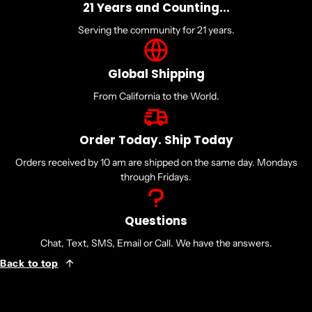
21 Years and Counting...
768KB
Serving the community for 21 years.
L2 Cache
Global Shipping
12MB
From California to the World.
L3 Cache
Order Today. Ship Today
Orders received by 10 am are shipped on the same day. Mondays
64MB
through Fridays.
Default TDP
Questions
170W
Chat, Text, SMS, Email or Call. We have the answers.
Back to top
Processor Technology for CPU Cores