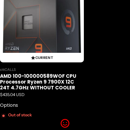
12
Number of Threads
24
CURRENT
Max. Boost Clock
Vendor:
citiCALLS
AMD 100-100000589WOF CPU
Up to 5.6GHz
Processor Ryzen 9 7900X 12C
24T 4.7GHz WITHOUT COOLER
Base Clock
Regular price
$435.04 USD
Options
4.7GHz
Out of stock
L1 Cache