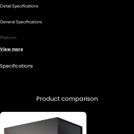
Detail Specifications
General Specifications
Platform
View more
Desktop
Specifications
Product Family
AMD Ryzen Processors
Product comparison
Product Line
AMD Ryzen 9 Desktop Processors
Number of CPU Cores