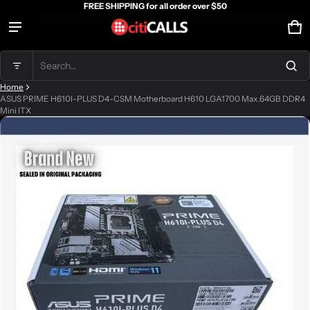
FREE SHIPPING for all order over $50
Ca
0 
Product added to cart
Search...
Home
View cart (
)
ASUS PRIME H610I-PLUS D4-CSM Motherboard H610 LGA1700 Max.64GB DDR4
Mini ITX
ct information
Check out