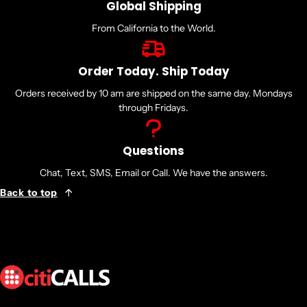
Global Shipping
From California to the World.
Order Today. Ship Today
Orders received by 10 am are shipped on the same day. Mondays
through Fridays.
Questions
Chat, Text, SMS, Email or Call. We have the answers.
Back to top