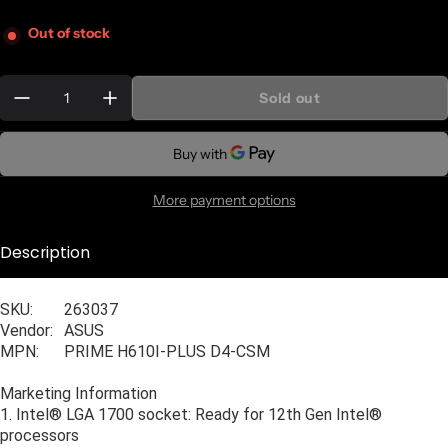
Out of stock
Quantity:
Sold out
More payment options
Description
General Information
SKU:
263037
Vendor:
ASUS
MPN:
PRIME H610I-PLUS D4-CSM
Marketing Information
1. Intel® LGA 1700 socket: Ready for 12th Gen Intel®
processors