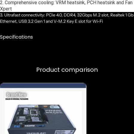
2. Comprehensive cooling: VRM heatsink, PCH heatsink and Fan
Xpert
3. Ultrafast connectivity: PCIe 4.0, DDR4, 32Gbps M.2 slot, Realtek 1 Gb
Ethernet, USB 3.2 Gen 1 and V-M.2 Key E slot for Wi-Fi
Specifications
Product comparison