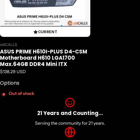
CURRENT
Vendor:
citiCALLS
ASUS PRIME H610I-PLUS D4-CSM
Motherboard H610 LGA1700
Max.64GB DDR4 Mini ITX
Regular price
$138.29 USD
Options
Out of stock
21 Years and Counting...
Serving the community for 21 years.