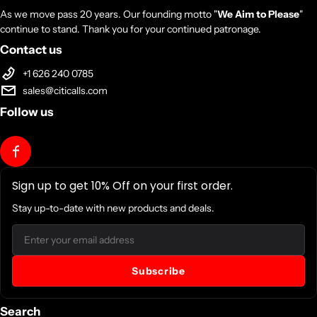
As we move pass 20 years. Our founding motto "
We Aim to Please
"
continue to stand. Thank you for your continued patronage.
Contact us
+1 626 240 0785
sales@citicalls.com
Follow us
Sign up to get 10% Off on your first order.
Stay up-to-date with new products and deals.
Email
Subscribe
Search