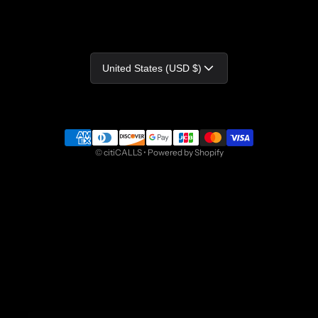
Country/region
United States (USD $)
Payment methods
©
citiCALLS
•
Powered by Shopify