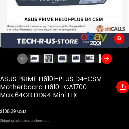
ASUS PRIME H610I-PLUS D4-CSM
Motherboard H610 LGA1700
Max.64GB DDR4 Mini ITX
$138.29 USD
Regular price
Shipping
calculated at checkout.