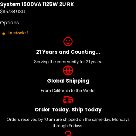
System 1500VA 1125W 2U RK
Power Description
Regular price
$957.84 USD
Load Capacity (VA): 1500 VA
Options
Input Voltage: 120 V AC
In stock: 1
Output Voltage: 120 V AC
21 Years and Counting...
Management
Serving the community for 21 years.
Network Management: SNMP Manageable
Global Shipping
Interfaces/Ports
From California to the World.
Serial Port: Yes
Order Today. Ship Today
USB: Yes
Orders received by 10 am are shipped on the same day. Mondays
through Fridays.
Battery Information