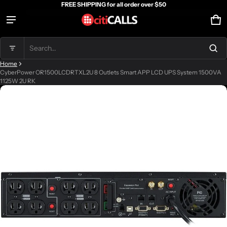
FREE SHIPPING for all order over $50
Ca
0 
Product added to cart
Search...
Home
View cart (
)
CyberPower OR1500LCDRTXL2U 8 Outlets Smart APP LCD UPS System 1500VA
1125W 2U RK
ct information
Check out