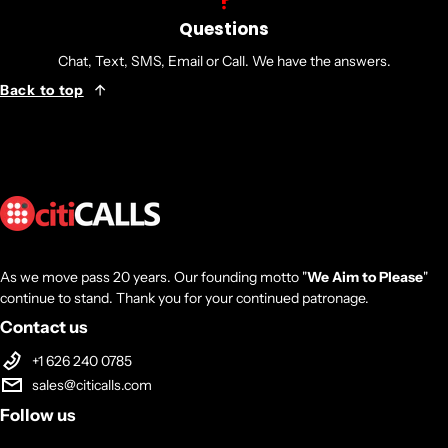
Number of Batteries: 4
Questions
Battery Characteristics: Maintenance-free
Chat, Text, SMS, Email or Call. We have the answers.
Battery Chemistry: Lead Acid
Back to top
Backup/Run Time (Full Load): 7 Minute
Backup/Run Time (Half Load): 18 Minute
Typical Battery Recharge Time: 8 Hour
Physical Characteristics
Form Factor: Rack/Tower
As we move pass 20 years. Our founding motto "
We Aim to Please
"
continue to stand. Thank you for your continued patronage.
Rack Height: 2U
Contact us
Height: 3.5"
+1 626 240 0785
Width: 17"
sales@citicalls.com
Depth: 18.8"
Follow us
Weight (Approximate): 59.50 lb