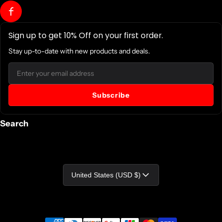
Package Contents:
Sign up to get 10% Off on your first order.
Smart App Intelligent LCD OR1500LCDRTXL2U 1500 VA
Tower/Rack-mountable UPS
Stay up-to-date with new products and deals.
PowerPanel Business Edition Software CD-ROM
Email
Software Included: PowerPanel Business Edition Software
Subscribe
Certifications & Standards:
Search
UL1778
cUL 107.3
FCC DOC Class B
Country/region
United States (USD $)
Energy Star: No
Country of Origin: China