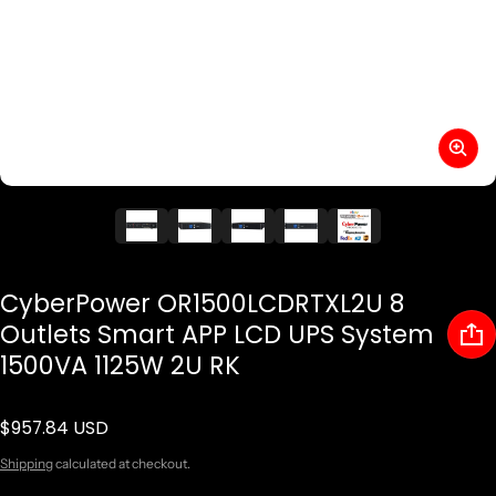
CyberPower OR1500LCDRTXL2U 8
Outlets Smart APP LCD UPS System
1500VA 1125W 2U RK
$957.84 USD
Regular price
Shipping
calculated at checkout.