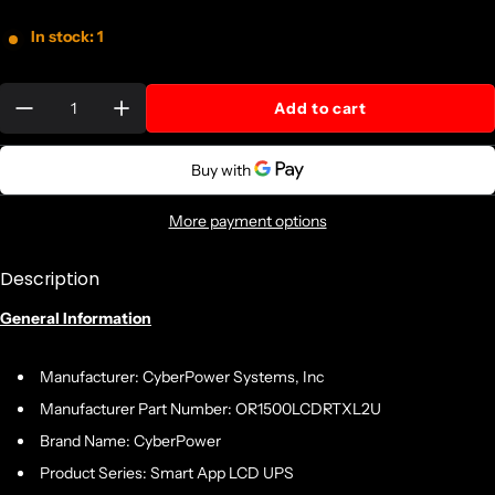
In stock: 1
Quantity:
Add to cart
More payment options
Description
General Information
Manufacturer: CyberPower Systems, Inc
Manufacturer Part Number: OR1500LCDRTXL2U
Brand Name: CyberPower
Product Series: Smart App LCD UPS