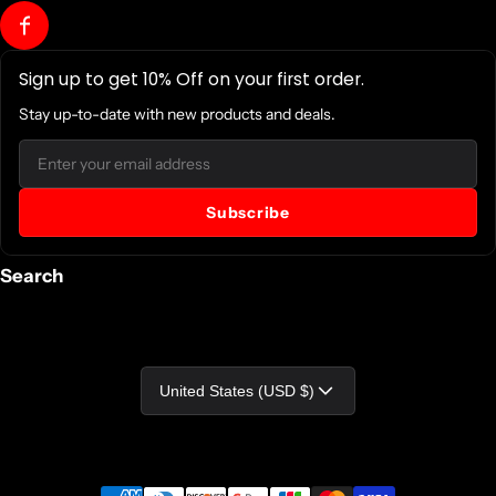
Sign up to get 10% Off on your first order.
Stay up-to-date with new products and deals.
Email
Subscribe
Search
Country/region
United States (USD $)