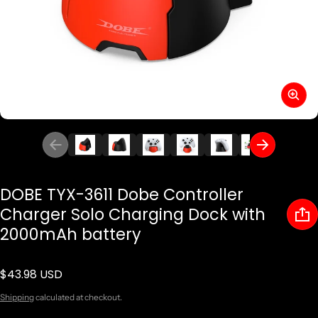
DOBE TYX-3611 Dobe Controller
Charger Solo Charging Dock with
2000mAh battery
$43.98 USD
Regular price
Shipping
calculated at checkout.