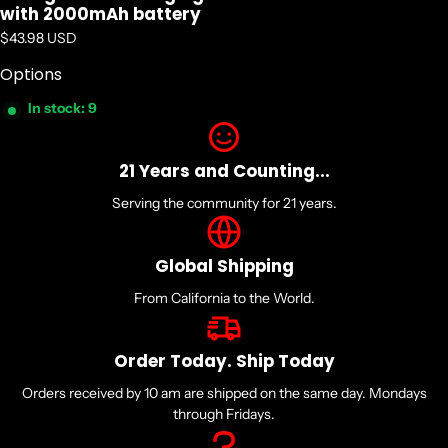
with 2000mAh battery
Regular price
$43.98 USD
Options
In stock: 9
21 Years and Counting...
Serving the community for 21 years.
Global Shipping
From California to the World.
Order Today. Ship Today
Orders received by 10 am are shipped on the same day. Mondays
through Fridays.