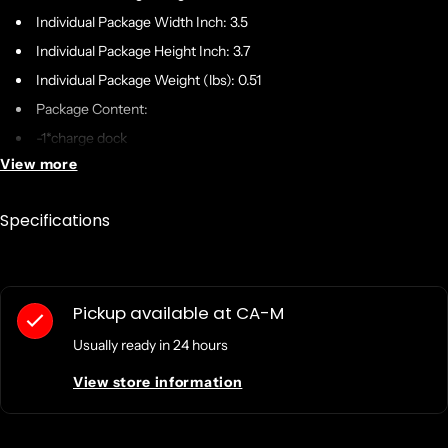
Individual Package Width Inch: 3.5
Individual Package Height Inch: 3.7
Individual Package Weight (lbs): 0.51
Package Content:
-1*charge dock
View more
-1*cable
-1*Replacement face shell
Specifications
If battery included in /with the product? Yes or NO.: No
Warranty:
Warranty: One year from DOBE
Pickup available at
CA-M
Usually ready in 24 hours
..ja..
View store information