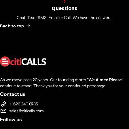
Questions
Chat, Text, SMS, Email or Call. We have the answers.
Back to top
As we move pass 20 years. Our founding motto "
We Aim to Please
"
continue to stand. Thank you for your continued patronage.
Contact us
+1 626 240 0785
sales@citicalls.com
Follow us