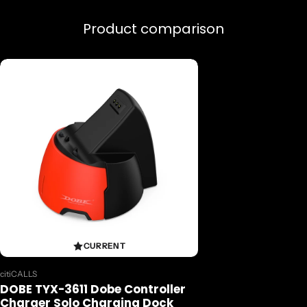
Product comparison
CURRENT
Vendor:
citiCALLS
DOBE TYX-3611 Dobe Controller
Charger Solo Charging Dock