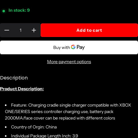
In stock: 9
Quantity:
Add to cart
More payment options
Description
Product Description:
Feature: Charging cradle single charger compatible with XBOX
ONE/SERIES series controller charging use, battery pack
2000MA/face cover can be replaced with different colors
Country of Orgin: China
Individual Package Length Inch: 3.9