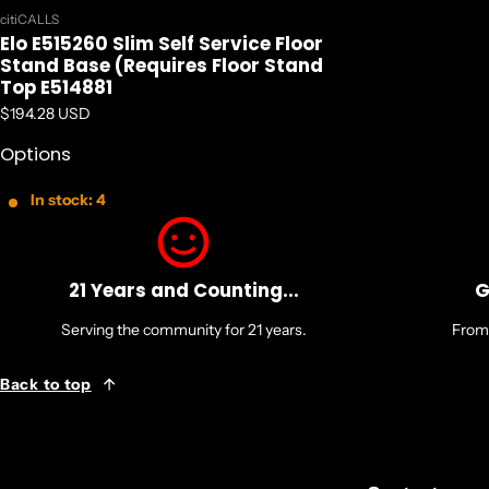
Vendor:
citiCALLS
Elo E515260 Slim Self Service Floor
Stand Base (Requires Floor Stand
Top E514881
Regular price
$194.28 USD
Options
In stock: 4
21 Years and Counting...
G
Serving the community for 21 years.
From 
Back to top