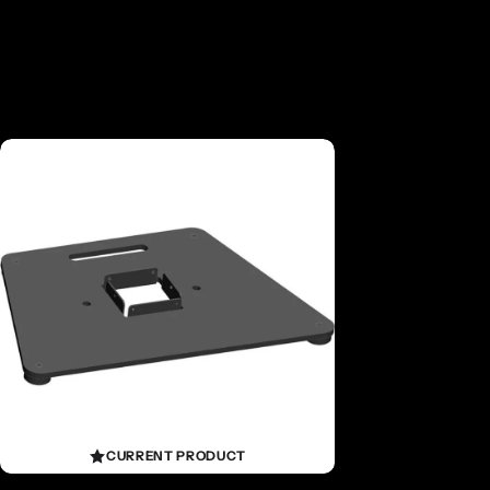
CURRENT PRODUCT