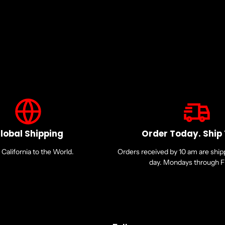
lobal Shipping
Order Today. Ship
California to the World.
Orders received by 10 am are shi
day. Mondays through Fr