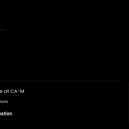
9 lb
d 22" I-Series AiO Touchscreens
le at
CA-M
hours
mation