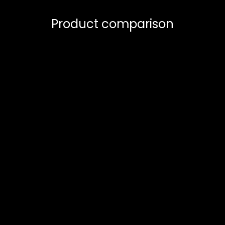
Product comparison