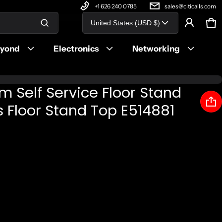
+1 626 240 0785
sales@citicalls.com
Country/region
United States (USD $)
Ca
0 
Product added to cart
eyond
Electronics
Networking
View cart (
)
im Self Service Floor Stand
Check out
 Floor Stand Top E514881