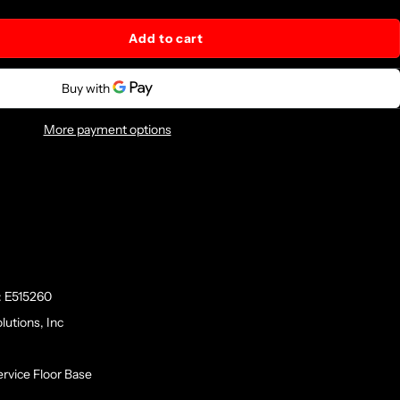
Add to cart
More payment options
: E515260
lutions, Inc
rvice Floor Base