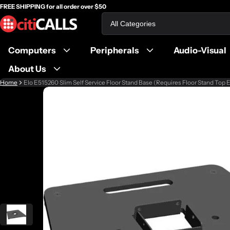
FREE SHIPPING for all order over $50
Search
Computers
Peripherals
Audio-Visual
About Us
Home
Elo E515260 Slim Self Service Floor Stand Base (Requires Floor Stand Top
ct information