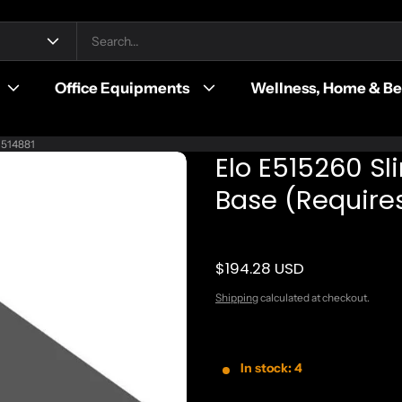
Office Equipments
Wellness, Home & B
 E514881
Elo E515260 Sl
Base (Requires
$194.28 USD
Regular price
Shipping
calculated at checkout.
In stock: 4