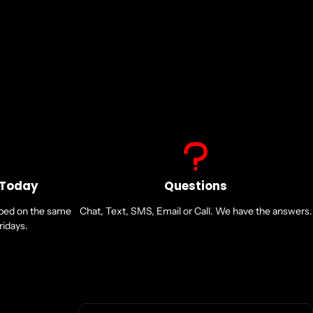
 Today
Questions
pped on the same
Chat, Text, SMS, Email or Call. We have the answers.
idays.