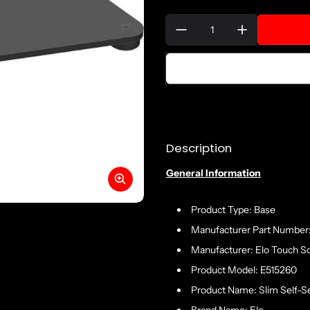
Quantity:
Description
General Information
Product Type: Base
Manufacturer Part Number
Manufacturer: Elo Touch So
Product Model: E515260
Product Name: Slim Self-Se