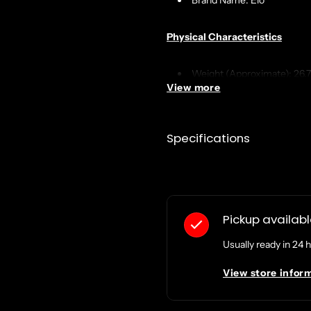
Brand Name: Elo
Physical Characteristics
Weight (Approximate): 26.7
View more
Product Color: Black
Miscellaneous
Specifications
Compatibility: Elo's 15" an
Country of Origin: China
TAA Compliant: No
Pickup availab
Usually ready in 24 
..da..
View store infor