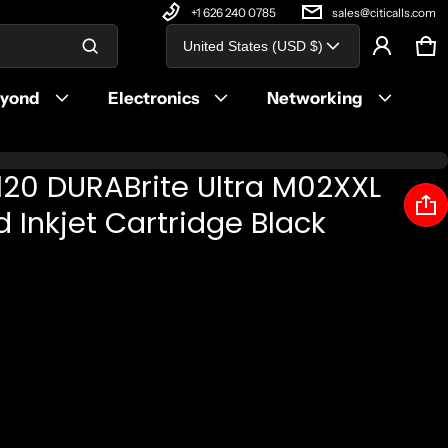
+1 626 240 0785
sales@citicalls.com
Country/region
United States (USD $)
Ca
0 
Product added to cart
eyond
Electronics
Networking
View cart (
)
20 DURABrite Ultra M02XXL
Check out
d Inkjet Cartridge Black