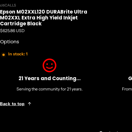
Vendor:
citiCALLS
Epson M02XXL120 DURABrite Ultra
M02XXL Extra High Yield Inkjet
Cartridge Black
Regular price
$625.86 USD
Options
In stock: 1
21 Years and Counting...
G
Serving the community for 21 years.
From 
Back to top