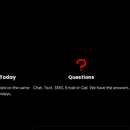
 Today
Questions
pped on the same
Chat, Text, SMS, Email or Call. We have the answers.
idays.