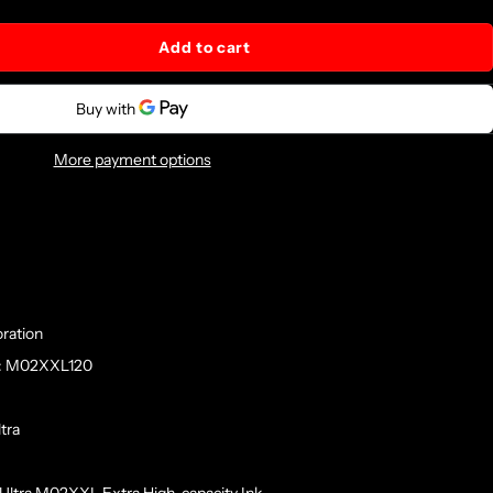
Add to cart
More payment options
ration
r: M02XXL120
tra