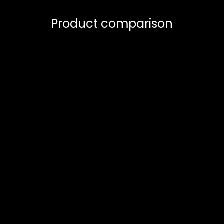
Product comparison