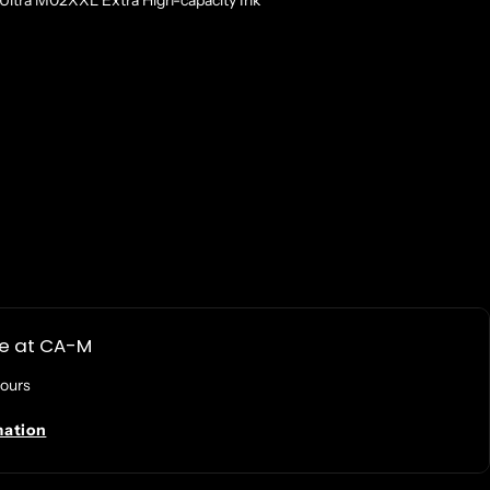
ltra M02XXL Extra High-capacity Ink
le at
CA-M
hours
mation