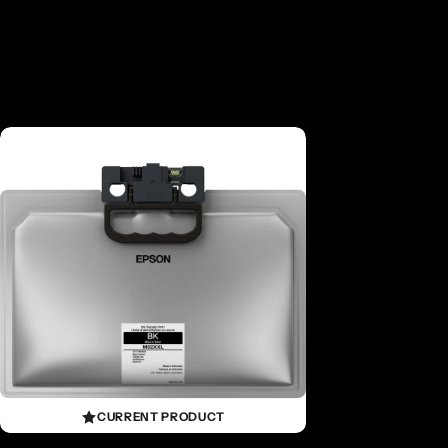
CURRENT PRODUCT