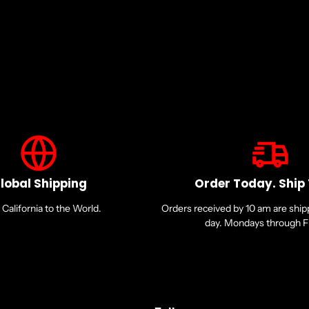
lobal Shipping
Order Today. Ship
California to the World.
Orders received by 10 am are shi
day. Mondays through Fr