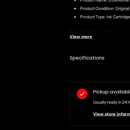
Product Name: DURABrite U
Product Condition: Original
Product Type: Ink Cartridge
Technical Information
View more
Print Technology: Inkjet
Print Color: Black
Specifications
Yield Type: Extra High
Country of Origin: China
Pickup availab
Usually ready in 24 
View store infor