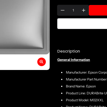
Quantity:
Description
General Information
Manufacturer: Epson Corpo
Manufacturer Part Numbe
Brand Name: Epson
Product Line: DURABrite Ul
Product Model: M02XXL