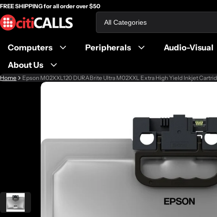
FREE SHIPPING for all order over $50
Search
Computers
Peripherals
Audio-Visual
About Us
Home
Epson M02XXL120 DURABrite Ultra M02XXL Extra High Yield Inkjet Cartrid
ct information