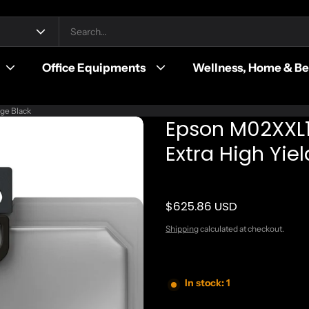
Office Equipments
Wellness, Home & B
ge Black
Epson M02XXL1
Extra High Yiel
$625.86 USD
Regular price
Shipping
calculated at checkout.
In stock: 1