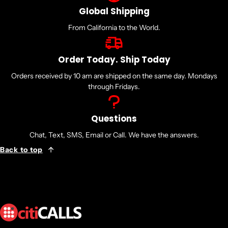
LC
Global Shipping
Wavelength:
1310nm Band
From California to the World.
Warranty Information
1 year - Direct from the Manufacturer
Order Today. Ship Today
Orders received by 10 am are shipped on the same day. Mondays
through Fridays.
..ja..
Questions
Chat, Text, SMS, Email or Call. We have the answers.
Back to top