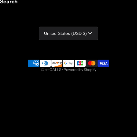
Search
Country/region
United States (USD $)
Payment methods
©
citiCALLS
•
Powered by Shopify