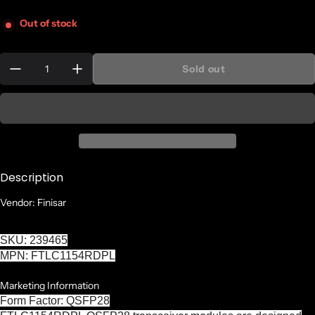
Out of stock
Quantity:
Sold out
Description
Vendor: Finisar
SKU: 239465
MPN: FTLC1154RDPL
Marketing Information
Form Factor: QSFP28