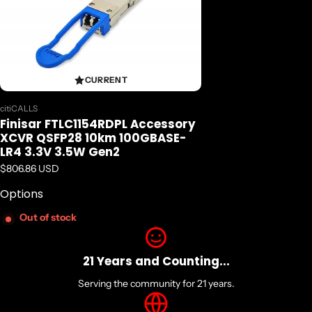
Detail Specifications
Distance:
10 km
Data Rate (max):
103.1 Gb/s
CURRENT
Protocol:
100G Ethernet Compliant
Vendor:
citiCALLS
Low End Case Temperature (oC):
Finisar FTLC1154RDPL Accessory
0
XCVR QSFP28 10km 100GBASE-
High End Case Temperature (oC):
LR4 3.3V 3.5W Gen2
70
Regular price
$806.86 USD
Diagnostics:
Options
Digital
Transmitter:
Out of stock
4x LWDM DFB Laser
Receiver:
PIN
21 Years and Counting...
Voltage Supply:
Serving the community for 21 years.
3.3
Connector: