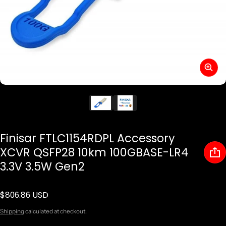
Finisar FTLC1154RDPL Accessory
XCVR QSFP28 10km 100GBASE-LR4
3.3V 3.5W Gen2
$806.86 USD
Regular price
Shipping
calculated at checkout.