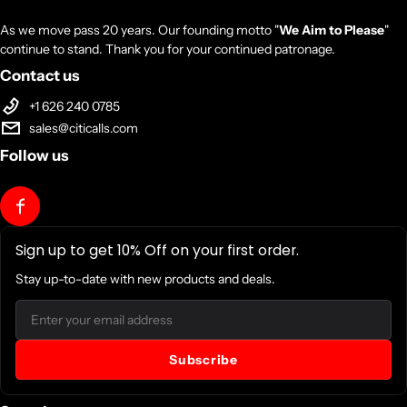
As we move pass 20 years. Our founding motto "
We Aim to Please
"
continue to stand. Thank you for your continued patronage.
Contact us
+1 626 240 0785
sales@citicalls.com
Follow us
Sign up to get 10% Off on your first order.
Stay up-to-date with new products and deals.
Email
Subscribe