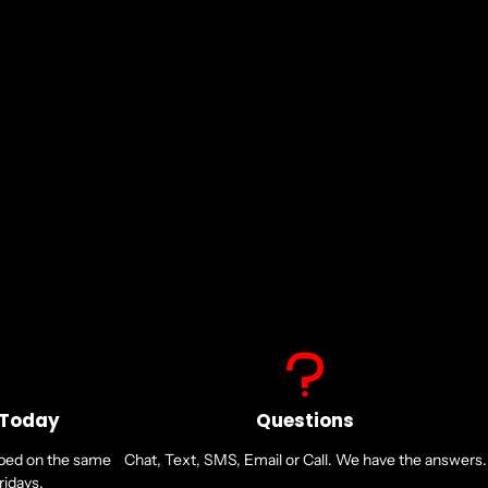
 Today
Questions
pped on the same
Chat, Text, SMS, Email or Call. We have the answers.
idays.