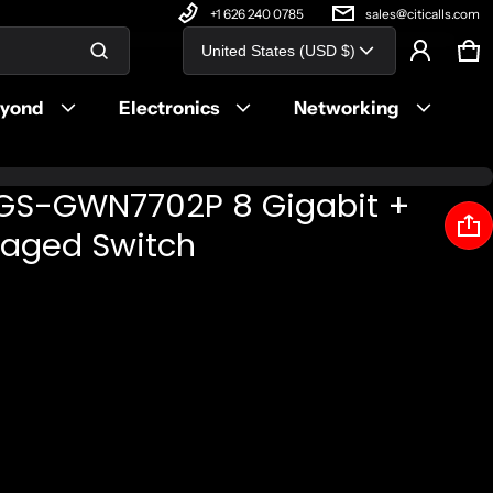
+1 626 240 0785
sales@citicalls.com
Country/region
United States (USD $)
Ca
0 
Product added to cart
eyond
Electronics
Networking
View cart (
)
GS-GWN7702P 8 Gigabit +
Check out
aged Switch