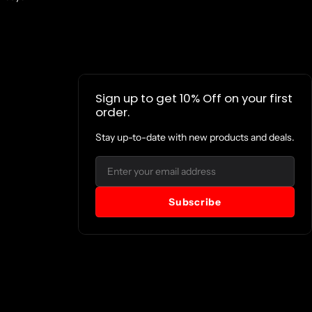
Sign up to get 10% Off on your first
order.
Stay up-to-date with new products and deals.
Email
Subscribe