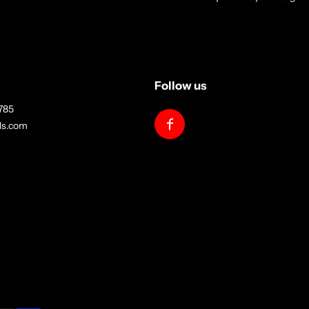
Follow us
785
lls.com