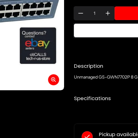
Quantity:
Description
Unmanaged GS-GWN7702P 8 Giga
Specifications
Pickup availab