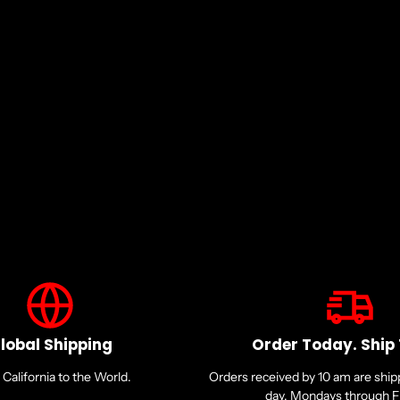
lobal Shipping
Order Today. Ship
California to the World.
Orders received by 10 am are shi
day. Mondays through Fr