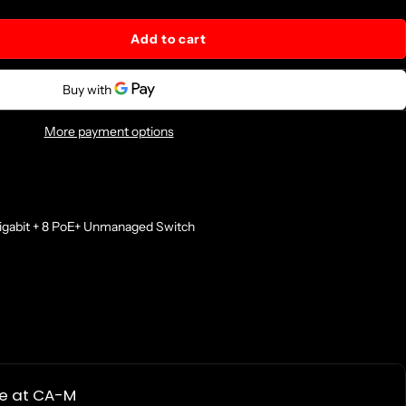
Add to cart
More payment options
bit + 8 PoE+ Unmanaged Switch
le at
CA-M