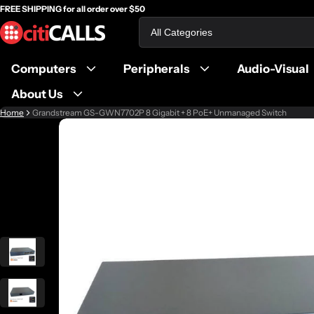
FREE SHIPPING for all order over $50
Search
Computers
Peripherals
Audio-Visual
About Us
Home
Grandstream GS-GWN7702P 8 Gigabit + 8 PoE+ Unmanaged Switch
ct information