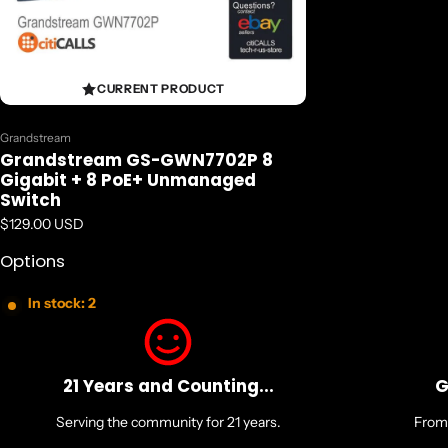
CURRENT PRODUCT
Vendor:
Grandstream
Grandstream GS-GWN7702P 8
Gigabit + 8 PoE+ Unmanaged
Switch
Regular price
$129.00 USD
Options
In stock: 2
21 Years and Counting...
G
Serving the community for 21 years.
From 