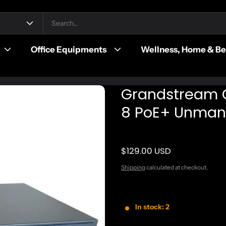
Office Equipments
Wellness, Home & B
Grandstream 
8 PoE+ Unman
$129.00 USD
Regular price
Shipping
calculated at checkout.
In stock: 2