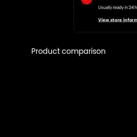
Usually ready in 24 
View store infor
Product comparison