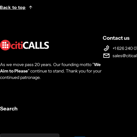
Back to top
Contact us
+1 626 240 0
sales@citica
As we move pass 20 years. Our founding motto "
We
Aim to Please
" continue to stand. Thank you for your
continued patronage.
Search
Country/region