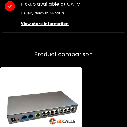
Pickup available at
CA-M
Usually ready in 24 hours
View store information
Product comparison