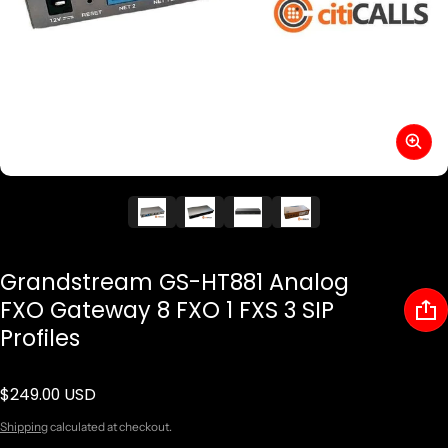
Grandstream GS-HT881 Analog
FXO Gateway 8 FXO 1 FXS 3 SIP
Profiles
$249.00 USD
Regular price
Shipping
calculated at checkout.