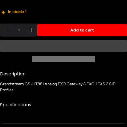
In stock: 1
Quantity:
Add to cart
Description
Grandstream GS-HT881 Analog FXO Gateway 8 FXO 1 FXS 3 SIP
Profiles
Specifications