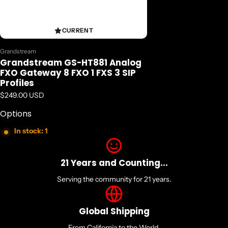
CURRENT
Vendor:
Grandstream
Grandstream GS-HT881 Analog
FXO Gateway 8 FXO 1 FXS 3 SIP
Profiles
Regular price
$249.00 USD
Options
In stock: 1
21 Years and Counting...
Serving the community for 21 years.
Global Shipping
From California to the World.