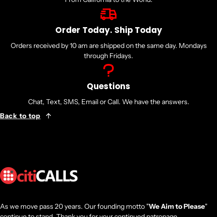
Order Today. Ship Today
Orders received by 10 am are shipped on the same day. Mondays
through Fridays.
Questions
Chat, Text, SMS, Email or Call. We have the answers.
Back to top
As we move pass 20 years. Our founding motto "
We Aim to Please
"
continue to stand. Thank you for your continued patronage.