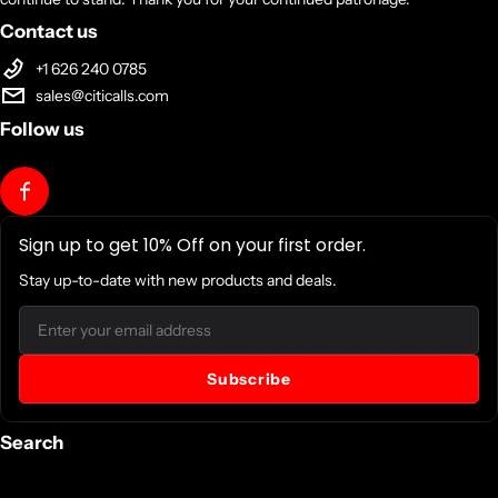
Contact us
+1 626 240 0785
sales@citicalls.com
Follow us
Sign up to get 10% Off on your first order.
Stay up-to-date with new products and deals.
Email
Subscribe
Search