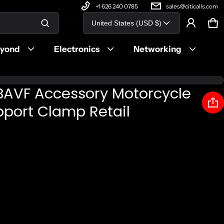
+1 626 240 0785
sales@citicalls.com
Country/region
United States (USD $)
Ca
0 
Product added to cart
eyond
Electronics
Networking
View cart (
)
BAVF Accessory Motorcycle
Check out
upport Clamp Retail