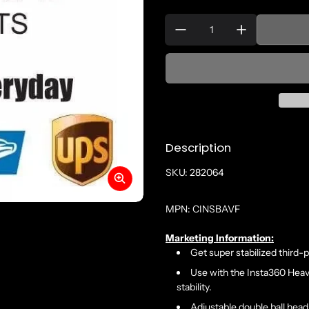
Quantity:
Description
SKU: 282064
MPN: CINSBAVF
Marketing Information:
Get super stabilized third-
Use with the Insta360 Hea
stability.
Adjustable double ball head