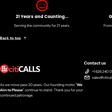
21 Years and Counting...
G
Serving the community for 21 years.
From 
Back to top
Contact us
+1 626 240 0
sales@citica
As we move pass 20 years. Our founding motto "
We
Aim to Please
" continue to stand. Thank you for your
continued patronage.