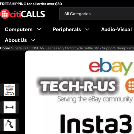
FREE SHIPPING for all order over $50
Search
Computers
Peripherals
Audio-Visual
About Us
Home
Insta360 CINSBAVF Accessory Motorcycle Selfie Stick Support Clamp Reta
ct information