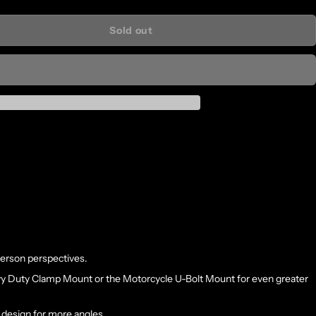
Sold out
person perspectives.
vy Duty Clamp Mount or the Motorcycle U-Bolt Mount for even greater
 design for more angles.