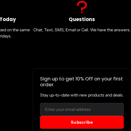
0mm (2.7x1.5x1.1in)
 Today
Questions
nsta360 Heavy Duty Clamp Mount or the Motorcycle U-Bolt Mount with the
pped on the same
of the selfie stick.
Chat, Text, SMS, Email or Call. We have the answers.
s to the selfie stick. Then, attach the other to a smooth metal tube on
idays.
ebar or seat bar.
a360 Action Invisible Selfie Stick, do not clamp it too tightly to avoid
d Clamps, be sure to loosen them first. Forcing the product when it is
Sign up to get 10% Off on your first
he accessory.
order.
Stay up-to-date with new products and deals.
Email
Subscribe