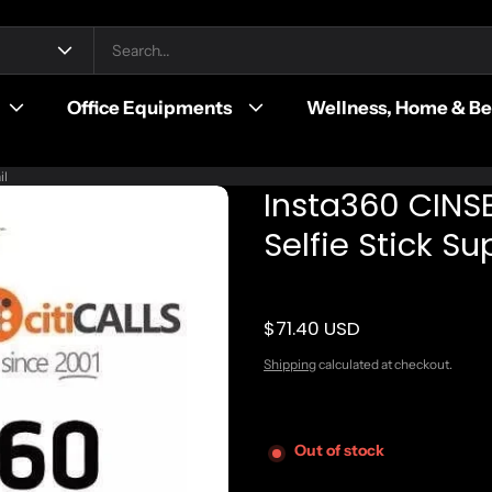
Office Equipments
Wellness, Home & B
il
Insta360 CINS
Selfie Stick S
$71.40 USD
Regular price
Shipping
calculated at checkout.
Out of stock