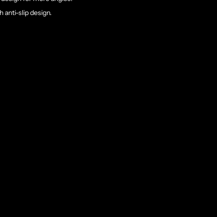
 anti-slip design.
rt Clamp
stable than ever.