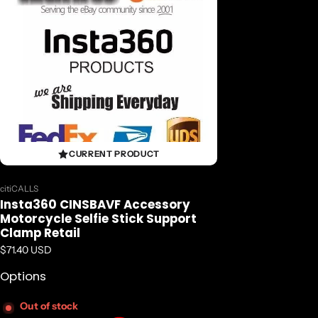
CURRENT PRODUCT
Vendor:
citiCALLS
Insta360 CINSBAVF Accessory
Motorcycle Selfie Stick Support
Clamp Retail
Regular price
$71.40 USD
Options
Out of stock