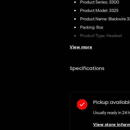
Product Series: 3300
Product Model: 3325
Product Name: Blackwire 
Packing: Box
Product Type: Headset
View more
Technical Information
Connectivity Technology: 
Specifications
Cable Length: 7 ft
Sound Mode: Stereo
Impedance: 32 Ohm
Features:
Pickup availab
Echo Reduction
Usually ready in 24 
Noise Reduction
Dynamic EQ
View store infor
Rotating Microphone