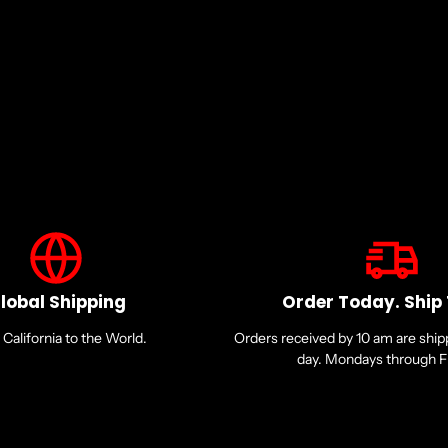
Microphone
Microphone Technology: Om
Microphone Design: Boom
Host Interface:
USB Type C
Mini-phone (3.5mm)
Earpiece Controls:
lobal Shipping
Order Today. Ship
Call/Answer/End
California to the World.
Orders received by 10 am are shi
Mute
day. Mondays through Fr
Volume
Physical Characteristics