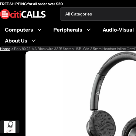
FREE SHIPPING for all order over $50
Search
Computers
Peripherals
Audio-Visual
About Us
Home
Poly 8X221AA Blackwire 3325 Stereo USB-C/A 3.5mm Headset Inline Cnt
ct information