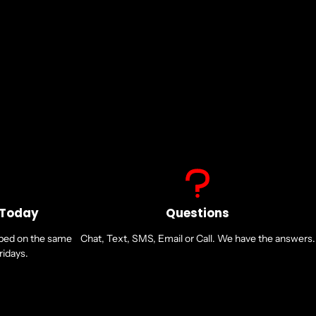
ni-directional
 Today
Questions
pped on the same
Chat, Text, SMS, Email or Call. We have the answers.
idays.