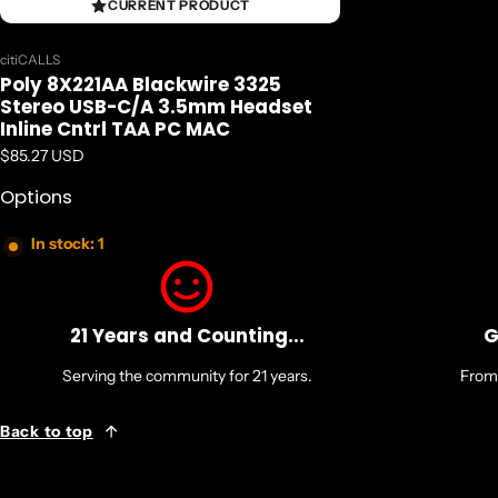
CURRENT PRODUCT
Vendor:
citiCALLS
Poly 8X221AA Blackwire 3325
Stereo USB-C/A 3.5mm Headset
Inline Cntrl TAA PC MAC
Regular price
$85.27 USD
Options
In stock: 1
21 Years and Counting...
G
Serving the community for 21 years.
From 
Back to top