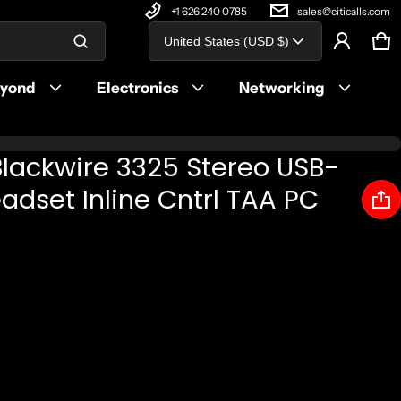
+1 626 240 0785
sales@citicalls.com
Country/region
United States (USD $)
Ca
0 
Product added to cart
eyond
Electronics
Networking
View cart (
)
Blackwire 3325 Stereo USB-
Check out
dset Inline Cntrl TAA PC