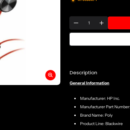
Quantity:
Description
General Information
Manufacturer: HP Inc.
Manufacturer Part Number
Brand Name: Poly
Product Line: Blackwire