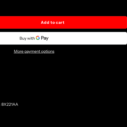
Add to cart
More payment options
: 8X221AA