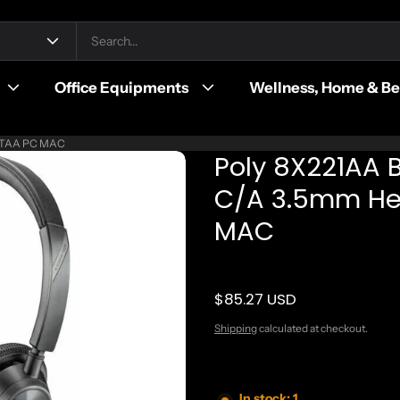
Office Equipments
Wellness, Home & B
rl TAA PC MAC
Poly 8X221AA 
C/A 3.5mm Hea
MAC
$85.27 USD
Regular price
Shipping
calculated at checkout.
In stock: 1