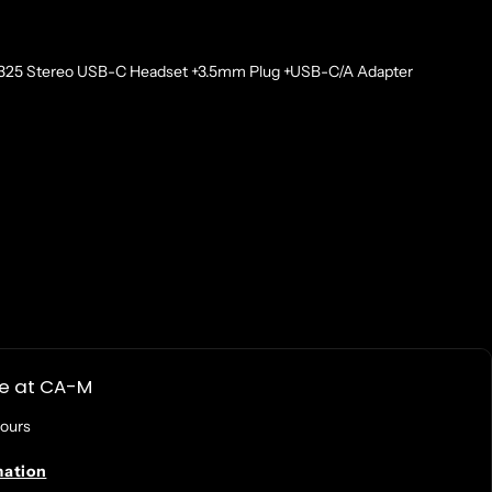
3325 Stereo USB-C Headset +3.5mm Plug +USB-C/A Adapter
Wired
le at
CA-M
hours
mation