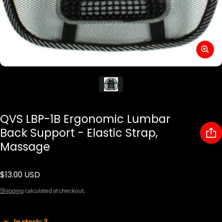
QVS LBP-1B Ergonomic Lumbar
Back Support - Elastic Strap,
Massage
$13.00 USD
Regular price
Shipping
calculated at checkout.
In stock: 3