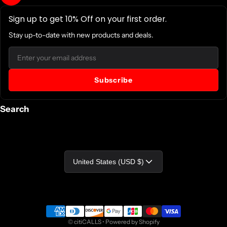
Sign up to get 10% Off on your first order.
Stay up-to-date with new products and deals.
Email
Subscribe
Search
Country/region
United States (USD $)
Payment methods
©
citiCALLS
•
Powered by Shopify