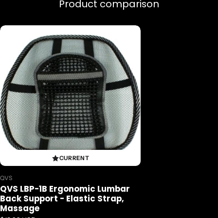
Massage
Product comparison
..da..
CURRENT
Vendor:
QVS
QVS LBP-1B Ergonomic Lumbar
Back Support - Elastic Strap,
Massage