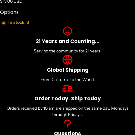
Regular price
$13.00 USD
Options
In stock: 3
21 Years and Counting...
Serving the community for 21 years.
Global Shipping
From California to the World.
Order Today. Ship Today
Orders received by 10 am are shipped on the same day. Mondays
through Fridays.
Questions