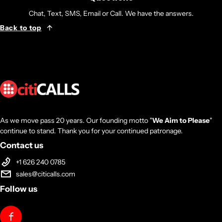
Chat, Text, SMS, Email or Call. We have the answers.
Back to top
As we move pass 20 years. Our founding motto "
We Aim to Please
"
continue to stand. Thank you for your continued patronage.
Contact us
+1 626 240 0785
sales@citicalls.com
Follow us