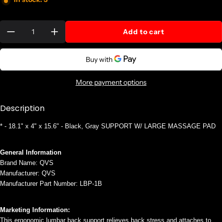
Quantity:
Add to cart
More payment options
Description
* - 18.1" x 4" x 15.6" - Black, Gray SUPPORT W/ LARGE MASSAGE PAD
General Information
Brand Name: QVS
Manufacturer: QVS
Manufacturer Part Number: LBP-1B
Marketing Information:
This ergonomic lumbar back support relieves back stress and attaches to