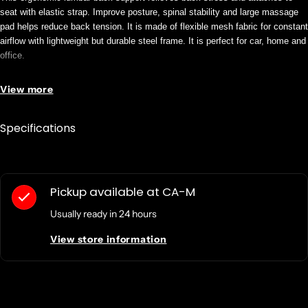
seat with elastic strap. Improve posture, spinal stability and large massage
pad helps reduce back tension. It is made of flexible mesh fabric for constant
airflow with lightweight but durable steel frame. It is perfect for car, home and
office.
View more
Product Name: Ergonomic Lumbar Back Support
Product Type: Backrest
Specifications
Physical Characteristics
Color: Black
Gray
Depth: 4"
Pickup available at
CA-M
Height: 15.6"
Usually ready in 24 hours
Material: Mesh Fabric
Steel
View store information
Width: 18.1"
Product Information
Features: Elastic Strap