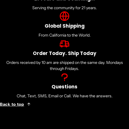
Serving the community for 21 years.
Global Shipping
From California to the World.
Order Today. Ship Today
Orders received by 10 am are shipped on the same day. Mondays
through Fridays.
Questions
Chat, Text, SMS, Email or Call. We have the answers.
Back to top