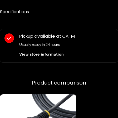
Specifications
Pickup available at
CA-M
Usually ready in 24 hours
View store information
Product comparison