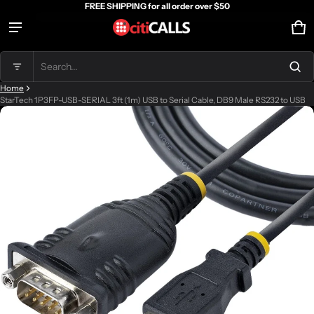
FREE SHIPPING for all order over $50
Ca
0 
Product added to cart
Search...
Home
View cart (
)
StarTech 1P3FP-USB-SERIAL 3ft (1m) USB to Serial Cable, DB9 Male RS232 to USB
ct information
Check out