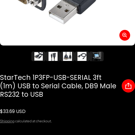
StarTech 1P3FP-USB-SERIAL 3ft
(1m) USB to Serial Cable, DB9 Male
RS232 to USB
$33.69 USD
Regular price
Shipping
calculated at checkout.