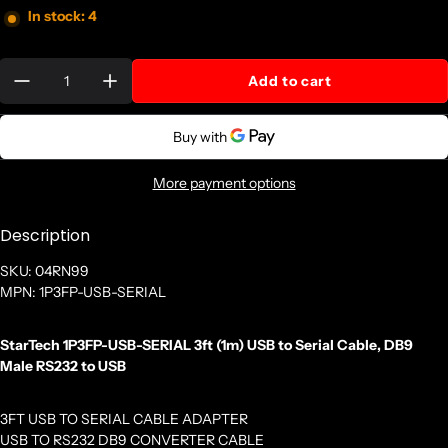
In stock: 4
Quantity:
Add to cart
More payment options
Description
SKU: 04RN99
MPN: 1P3FP-USB-SERIAL
StarTech 1P3FP-USB-SERIAL 3ft (1m) USB to Serial Cable, DB9
Male RS232 to USB
3FT USB TO SERIAL CABLE ADAPTER
USB TO RS232 DB9 CONVERTER CABLE