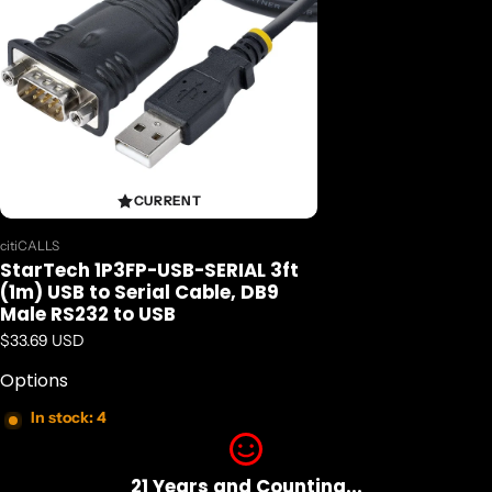
CURRENT
Vendor:
citiCALLS
StarTech 1P3FP-USB-SERIAL 3ft
(1m) USB to Serial Cable, DB9
Male RS232 to USB
Regular price
$33.69 USD
Options
In stock: 4
21 Years and Counting...