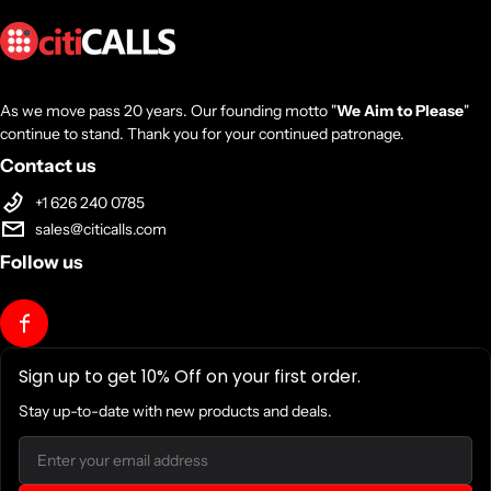
As we move pass 20 years. Our founding motto "
We Aim to Please
"
continue to stand. Thank you for your continued patronage.
Contact us
+1 626 240 0785
sales@citicalls.com
Follow us
Sign up to get 10% Off on your first order.
Stay up-to-date with new products and deals.
Email