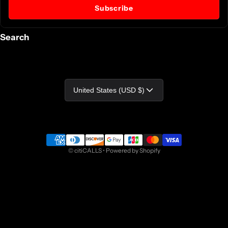
Subscribe
Search
Country/region
United States (USD $)
Payment methods
©
citiCALLS
•
Powered by Shopify