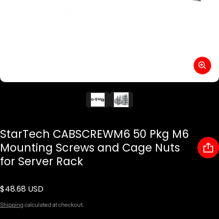
StarTech CABSCREWM6 50 Pkg M6
Mounting Screws and Cage Nuts
for Server Rack
$48.68 USD
Regular price
Shipping
calculated at checkout.