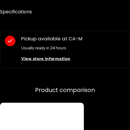
Specifications
Pickup available at
CA-M
Usually ready in 24 hours
View store information
Product comparison