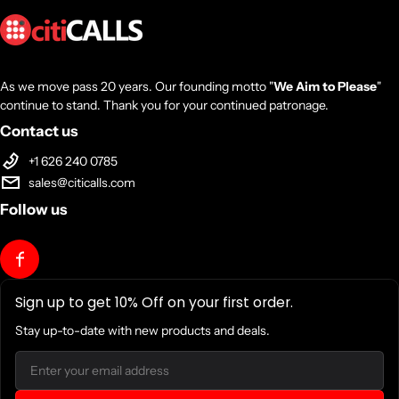
As we move pass 20 years. Our founding motto "
We Aim to Please
"
continue to stand. Thank you for your continued patronage.
Contact us
+1 626 240 0785
sales@citicalls.com
Follow us
Sign up to get 10% Off on your first order.
Stay up-to-date with new products and deals.
Email