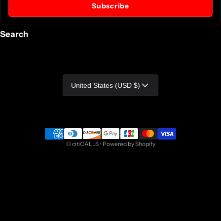
Subscribe
Search
Country/region
United States (USD $)
Payment methods
©
citiCALLS
•
Powered by Shopify