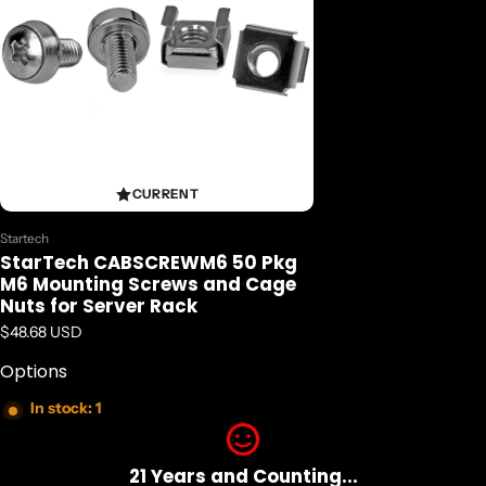
CURRENT
Vendor:
Startech
StarTech CABSCREWM6 50 Pkg
M6 Mounting Screws and Cage
Nuts for Server Rack
Regular price
$48.68 USD
Options
In stock: 1
21 Years and Counting...