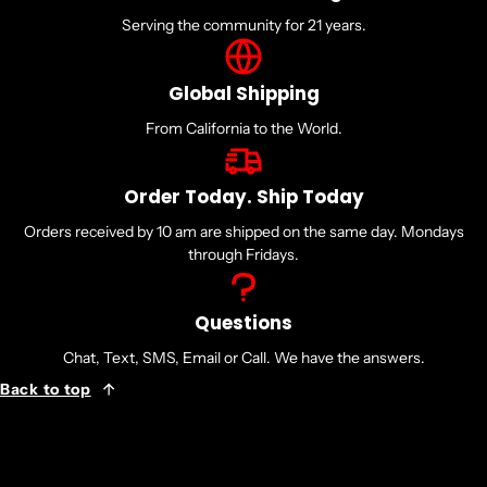
Serving the community for 21 years.
Global Shipping
From California to the World.
Order Today. Ship Today
Orders received by 10 am are shipped on the same day. Mondays
through Fridays.
Questions
Chat, Text, SMS, Email or Call. We have the answers.
Back to top