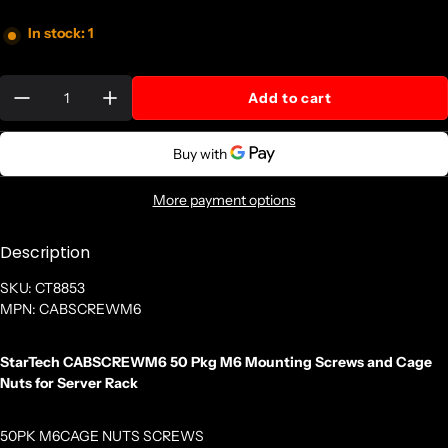
In stock: 1
Quantity:
Add to cart
More payment options
Description
SKU: CT8853
MPN: CABSCREWM6
StarTech CABSCREWM6 50 Pkg M6 Mounting Screws and Cage
Nuts for Server Rack
50PK M6CAGE NUTS SCREWS