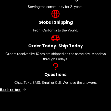
Serving the community for 21 years.
Global Shipping
From California to the World.
Order Today. Ship Today
Orders received by 10 am are shipped on the same day. Mondays
through Fridays.
Questions
Chat, Text, SMS, Email or Call. We have the answers.
Back to top