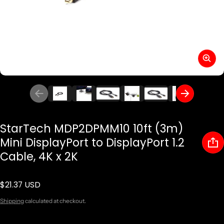
StarTech MDP2DPMM10 10ft (3m)
Mini DisplayPort to DisplayPort 1.2
Cable, 4K x 2K
$21.37 USD
Regular price
Shipping
calculated at checkout.