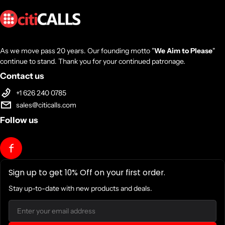
As we move pass 20 years. Our founding motto "
We Aim to Please
"
continue to stand. Thank you for your continued patronage.
Contact us
+1 626 240 0785
sales@citicalls.com
Follow us
Sign up to get 10% Off on your first order.
Stay up-to-date with new products and deals.
Email