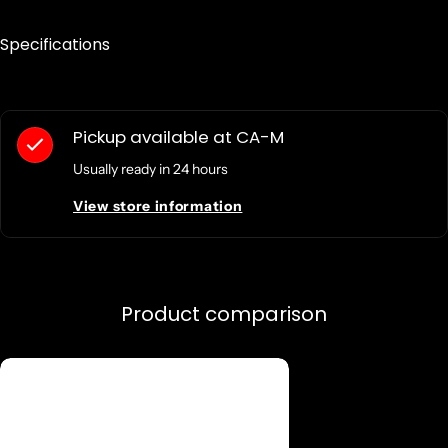
Specifications
Pickup available at
CA-M
Usually ready in 24 hours
View store information
Product comparison