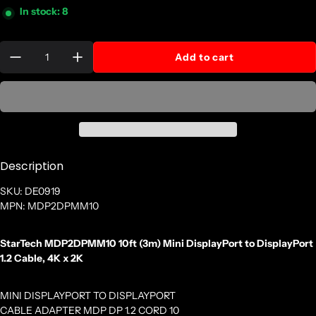
In stock: 8
Quantity:
Add to cart
Description
SKU: DE0919
MPN: MDP2DPMM10
StarTech MDP2DPMM10 10ft (3m) Mini DisplayPort to DisplayPort
1.2 Cable, 4K x 2K
MINI DISPLAYPORT TO DISPLAYPORT
CABLE ADAPTER MDP DP 1.2 CORD 10