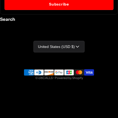
Subscribe
Search
Country/region
United States (USD $)
Payment methods
©
citiCALLS
•
Powered by Shopify