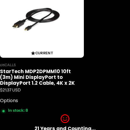
CURRENT
Vendor:
citiCALLS
StarTech MDP2DPMM10 10ft
(3m) Mini DisplayPort to
DisplayPort 1.2 Cable, 4K x 2K
Regular price
$21.37 USD
Options
In stock: 8
21 Years and Counting...