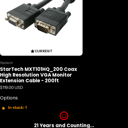
CURRENT
Vendor:
Startech
StarTech MXT101HQ_200 Coax
High Resolution VGA Monitor
Extension Cable - 200ft
Regular price
$119.00 USD
Options
In stock: 1
21 Years and Counting...