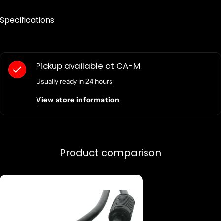
Specifications
Pickup available at
CA-M
Usually ready in 24 hours
View store information
Product comparison