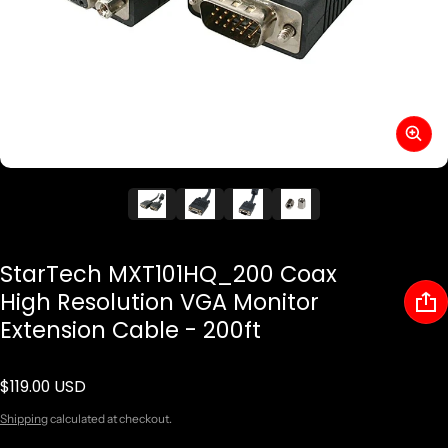
StarTech MXT101HQ_200 Coax
High Resolution VGA Monitor
Extension Cable - 200ft
$119.00 USD
Regular price
Shipping
calculated at checkout.