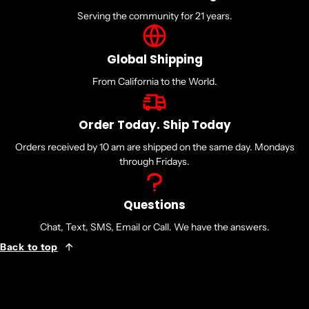
Serving the community for 21 years.
Global Shipping
From California to the World.
Order Today. Ship Today
Orders received by 10 am are shipped on the same day. Mondays
through Fridays.
Questions
Chat, Text, SMS, Email or Call. We have the answers.
Back to top