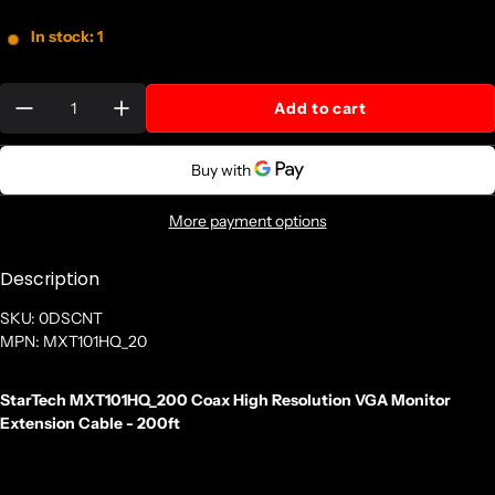
In stock: 1
Quantity:
Add to cart
More payment options
Description
SKU: 0DSCNT
MPN: MXT101HQ_20
StarTech MXT101HQ_200 Coax High Resolution VGA Monitor
Extension Cable - 200ft