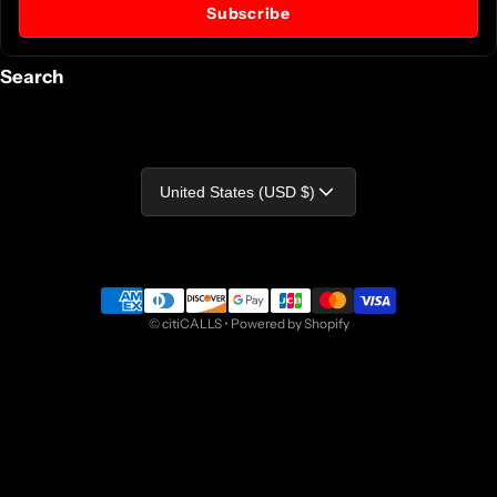
Subscribe
Search
Country/region
United States (USD $)
Payment methods
©
citiCALLS
•
Powered by Shopify