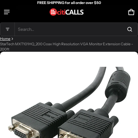
FREE SHIPPING for all order over $50
Ca
0 
Product added to cart
Search...
Home
View cart (
)
StarTech MXT101HQ_200 Coax High Resolution VGA Monitor Extension Cable -
200ft
ct information
Check out