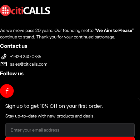
As we move pass 20 years. Our founding motto "
We Aim to Please
"
continue to stand. Thank you for your continued patronage.
Contact us
+1 626 240 0785
sales@citicalls.com
Follow us
Sign up to get 10% Off on your first order.
Stay up-to-date with new products and deals.
Email