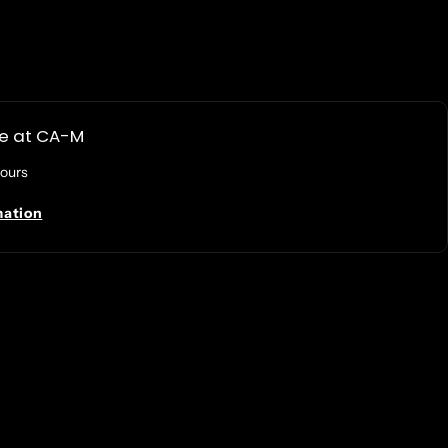
le at
CA-M
hours
mation