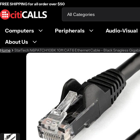
FREE SHIPPING for all order over $50
Search
Computers
Peripherals
Audio-Visual
About Us
Home
StarTech N6PATCH10BK 10ft CAT6 Ethernet Cable - Black Snagless Gigab
ct information