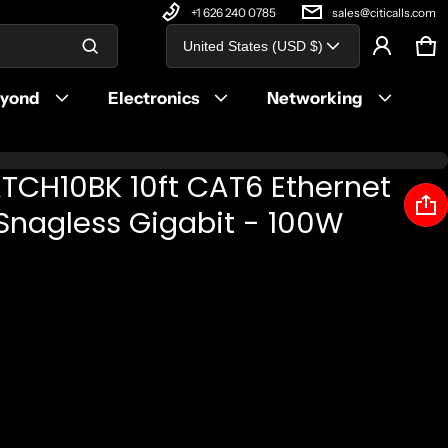
+1 626 240 0785
sales@citicalls.com
Country/region
United States (USD $)
Ca
0 
Product added to cart
eyond
Electronics
Networking
View cart (
)
TCH10BK 10ft CAT6 Ethernet
Check out
 Snagless Gigabit - 100W