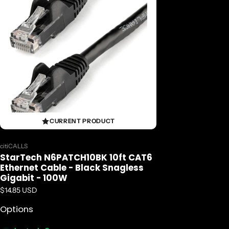
CURRENT PRODUCT
Vendor:
citiCALLS
StarTech N6PATCH10BK 10ft CAT6
Ethernet Cable - Black Snagless
Gigabit - 100W
Regular price
$14.85 USD
Options