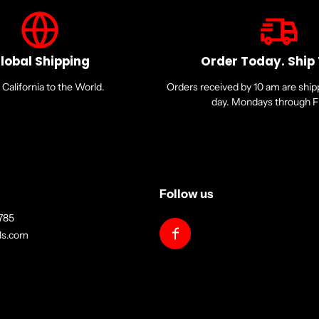
lobal Shipping
Order Today. Ship
California to the World.
Orders received by 10 am are shi
day. Mondays through Fr
Follow us
785
lls.com