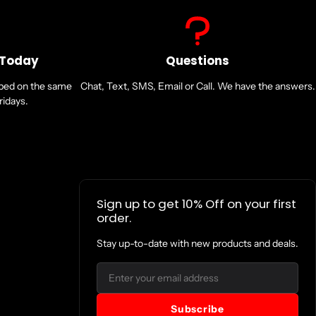
 Today
Questions
pped on the same
Chat, Text, SMS, Email or Call. We have the answers.
idays.
Sign up to get 10% Off on your first
order.
Stay up-to-date with new products and deals.
Email
Subscribe