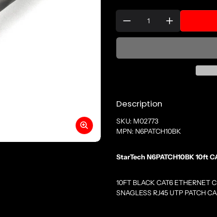
Quantity:
Description
SKU: M02773
MPN: N6PATCH10BK
StarTech N6PATCH10BK 10ft CA
10FT BLACK CAT6 ETHERNET 
SNAGLESS RJ45 UTP PATCH C