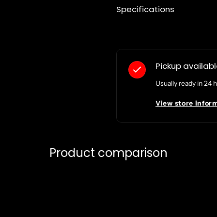
Specifications
Pickup availab
Usually ready in 24 
View store infor
Product comparison