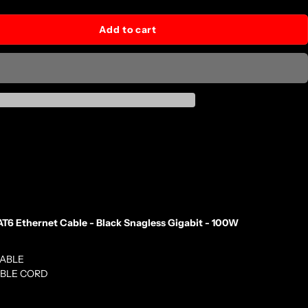
Add to cart
T6 Ethernet Cable - Black Snagless Gigabit - 100W
CABLE
ABLE CORD