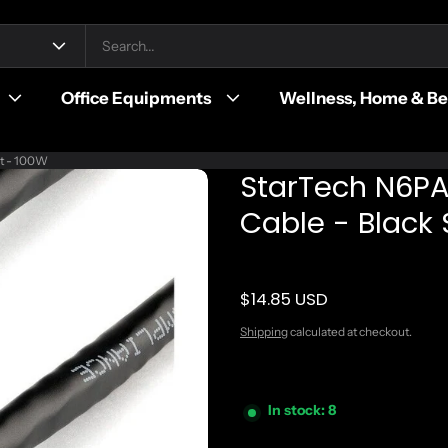
Office Equipments
Wellness, Home & B
it - 100W
StarTech N6PA
Cable - Black
$14.85 USD
Regular price
Shipping
calculated at checkout.
In stock: 8