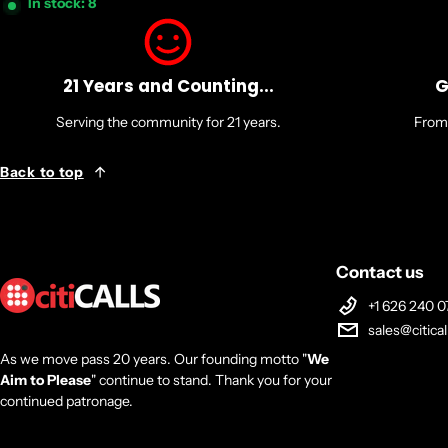
In stock: 8
21 Years and Counting...
G
Serving the community for 21 years.
From 
Back to top
Contact us
+1 626 240 0
sales@citica
As we move pass 20 years. Our founding motto "
We
Aim to Please
" continue to stand. Thank you for your
continued patronage.