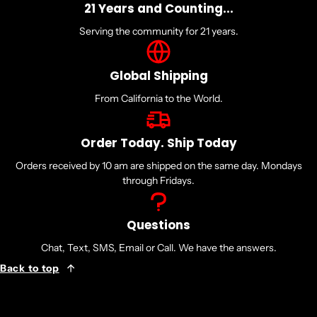
21 Years and Counting...
Serving the community for 21 years.
Global Shipping
From California to the World.
Order Today. Ship Today
Orders received by 10 am are shipped on the same day. Mondays
through Fridays.
Questions
Chat, Text, SMS, Email or Call. We have the answers.
Back to top