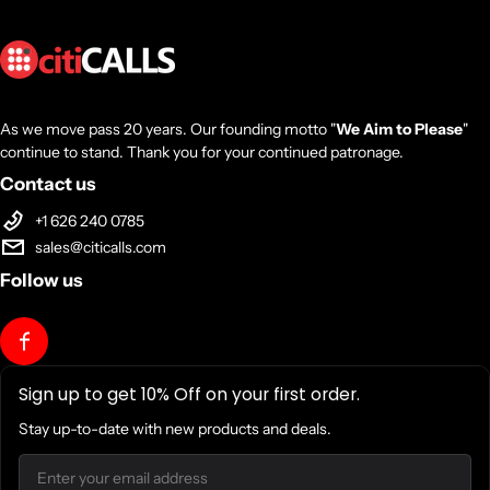
As we move pass 20 years. Our founding motto "
We Aim to Please
"
continue to stand. Thank you for your continued patronage.
Contact us
+1 626 240 0785
sales@citicalls.com
Follow us
Sign up to get 10% Off on your first order.
Stay up-to-date with new products and deals.
Email