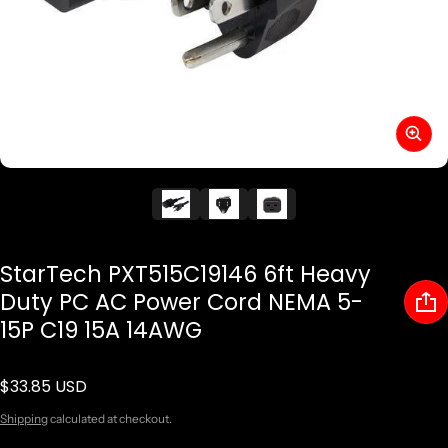
StarTech PXT515C19146 6ft Heavy
Duty PC AC Power Cord NEMA 5-
15P C19 15A 14AWG
$33.85 USD
Regular price
Shipping
calculated at checkout.