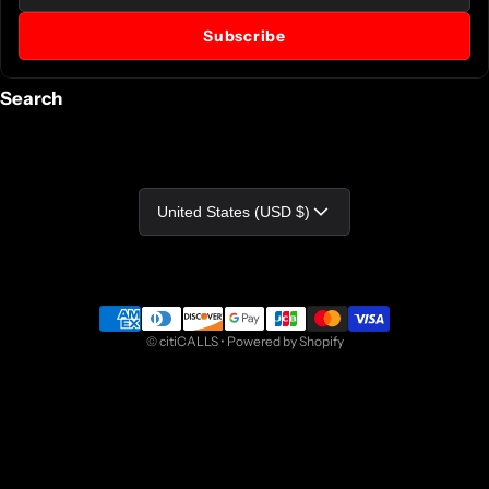
Subscribe
Search
Country/region
United States (USD $)
Payment methods
©
citiCALLS
•
Powered by Shopify