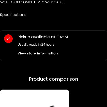
5-15P TO C19 COMPUTER POWER CABLE
Specifications
Pickup available at
CA-M
Usually ready in 24 hours
View store information
Product comparison