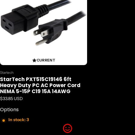
CURRENT
Vendor:
Startech
StarTech PXT515C19146 6ft
Heavy Duty PC AC Power Cord
NEMA 5-15P C19 15A 14AWG
Regular price
$33.85 USD
Options
In stock: 3