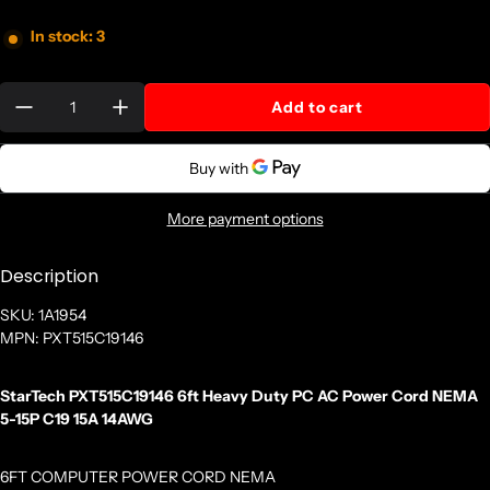
In stock: 3
Quantity:
Add to cart
More payment options
Description
SKU: 1A1954
MPN: PXT515C19146
StarTech PXT515C19146 6ft Heavy Duty PC AC Power Cord NEMA
5-15P C19 15A 14AWG
6FT COMPUTER POWER CORD NEMA