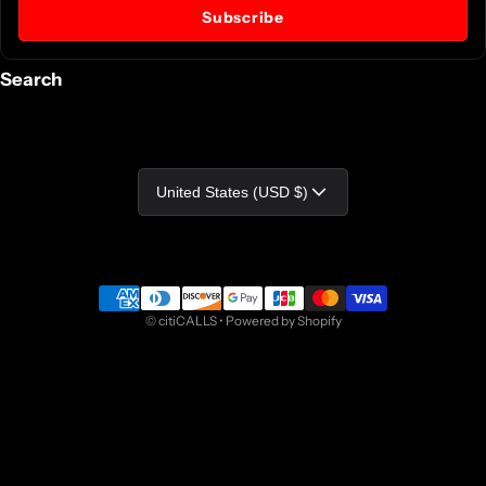
Subscribe
Search
Country/region
United States (USD $)
Payment methods
©
citiCALLS
•
Powered by Shopify