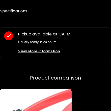
Specifications
Pickup available at
CA-M
Usually ready in 24 hours
View store information
Product comparison