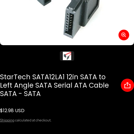
StarTech SATA12LA1 12in SATA to
Left Angle SATA Serial ATA Cable
SATA - SATA
$12.98 USD
Regular price
Shipping
calculated at checkout.