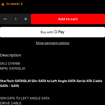
In stock: 2
Quantity:
Add to cart
More payment options
Description
SKU: DY9199
MPN: SATA12LA1
StarTech SATA12LA1 12in SATA to Left Angle SATA Serial ATA Cable
SATA - SATA
12IN SATA TO LEFT ANGLE SATA
DRIVE CABLE