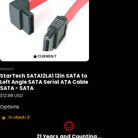
CURRENT
Vendor:
Startech
StarTech SATA12LA1 12in SATA to
Left Angle SATA Serial ATA Cable
SATA - SATA
Regular price
$12.98 USD
Options
In stock: 2
21 Years and Counting...