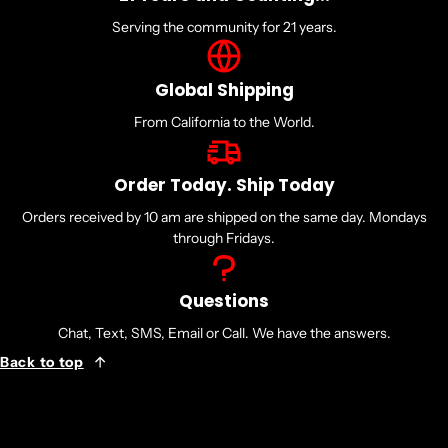
Serving the community for 21 years.
Global Shipping
From California to the World.
Order Today. Ship Today
Orders received by 10 am are shipped on the same day. Mondays
through Fridays.
Questions
Chat, Text, SMS, Email or Call. We have the answers.
Back to top