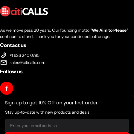
As we move pass 20 years. Our founding motto "
We Aim to Please
"
continue to stand. Thank you for your continued patronage.
Contact us
+1 626 240 0785
sales@citicalls.com
Follow us
Sign up to get 10% Off on your first order.
Stay up-to-date with new products and deals.
Email