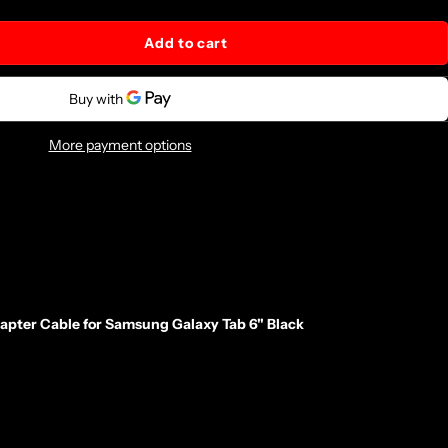
Add to cart
More payment options
ter Cable for Samsung Galaxy Tab 6" Black