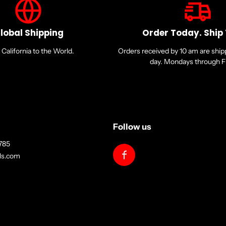
lobal Shipping
Order Today. Ship
California to the World.
Orders received by 10 am are shi
day. Mondays through Fr
Follow us
785
lls.com