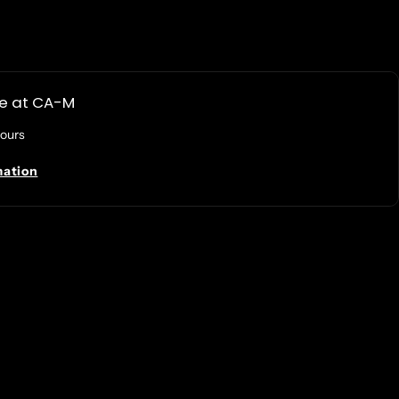
le at
CA-M
hours
mation