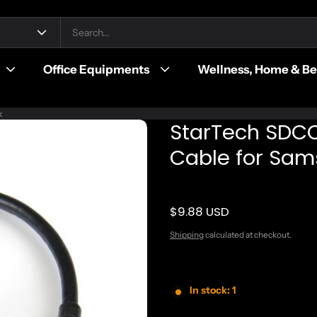
Office Equipments
Wellness, Home & B
k
StarTech SDC
Cable for Sam
$9.88 USD
Regular price
Shipping
calculated at checkout.
In stock: 1