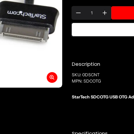
Quantity:
Description
SKU: 0DSCNT
MPN: SDCOTG
StarTech SDCOTG USB OTG Adap
Specifications