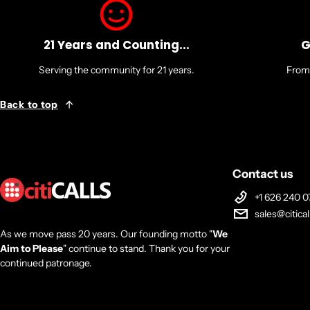
21 Years and Counting...
G
Serving the community for 21 years.
From 
Back to top
Contact us
+1 626 240 0
sales@citica
As we move pass 20 years. Our founding motto "
We
Aim to Please
" continue to stand. Thank you for your
continued patronage.