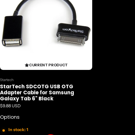
CURRENT PRODUCT
Vendor:
Startech
StarTech SDCOTG USB OTG
Adapter Cable for Samsung
Galaxy Tab 6" Black
Regular price
$9.88 USD
Options
In stock: 1