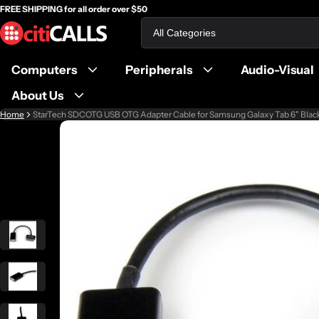
FREE SHIPPING for all order over $50
Search
Computers
Peripherals
Audio-Visual
About Us
Home
StarTech SDCOTG USB OTG Adapter Cable for Samsung Galaxy Tab 6" Blac
ct information