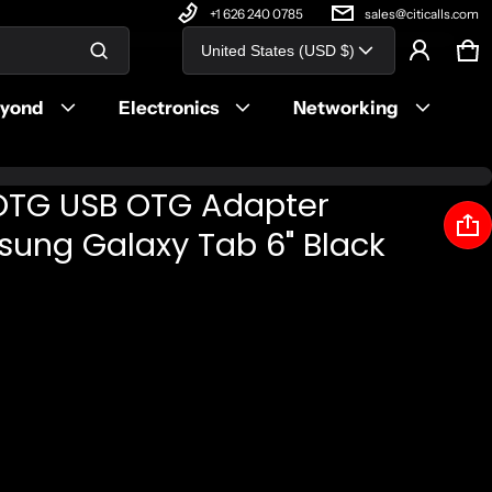
+1 626 240 0785
sales@citicalls.com
Country/region
United States (USD $)
Ca
0 
Product added to cart
eyond
Electronics
Networking
View cart (
)
OTG USB OTG Adapter
Check out
sung Galaxy Tab 6" Black