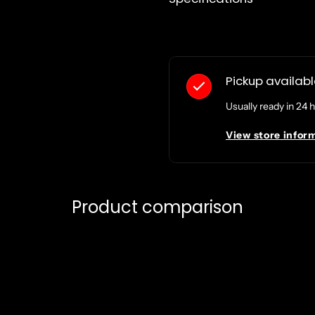
Pickup availab
Usually ready in 24 
View store infor
Product comparison