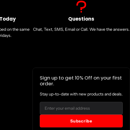
 Today
Questions
pped on the same
Chat, Text, SMS, Email or Call. We have the answers.
idays.
Sign up to get 10% Off on your first
order.
Stay up-to-date with new products and deals.
Email
Subscribe