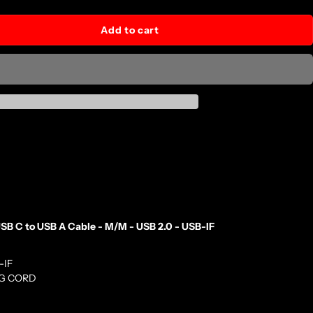
Add to cart
B C to USB A Cable - M/M - USB 2.0 - USB-IF
-IF
NG CORD