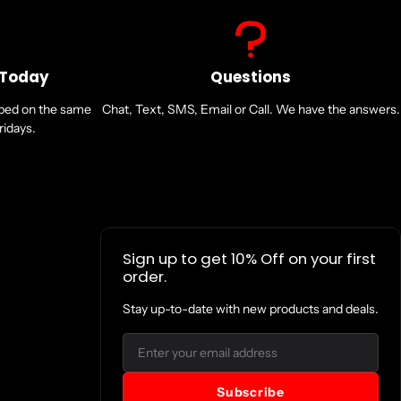
 Today
Questions
pped on the same
Chat, Text, SMS, Email or Call. We have the answers.
idays.
Sign up to get 10% Off on your first
order.
Stay up-to-date with new products and deals.
Email
Subscribe