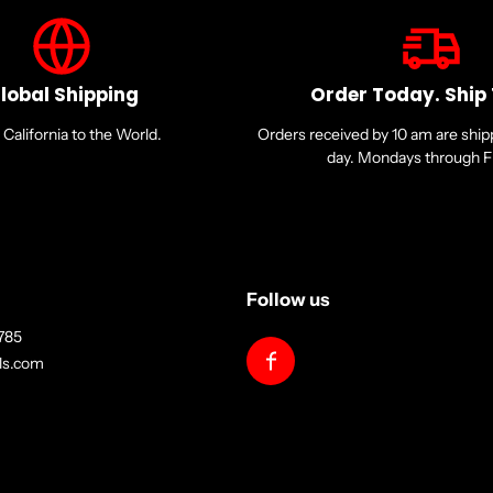
lobal Shipping
Order Today. Ship
California to the World.
Orders received by 10 am are shi
day. Mondays through Fr
Follow us
785
lls.com