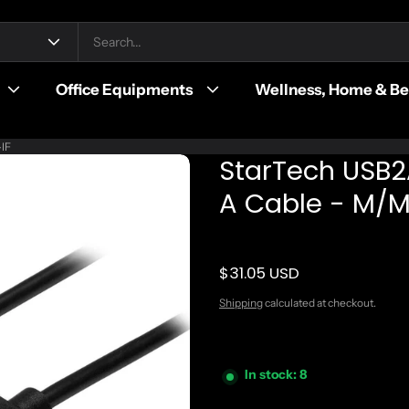
Office Equipments
Wellness, Home & B
-IF
StarTech USB2
A Cable - M/M 
$31.05 USD
Regular price
Shipping
calculated at checkout.
In stock: 8