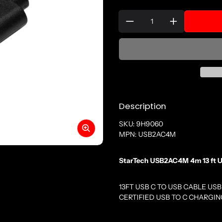
Quantity:
Description
SKU: 9H9060
MPN: USB2AC4M
StarTech USB2AC4M 4m 13 ft US
13FT USB C TO USB CABLE USB
CERTIFIED USB TO C CHARGI