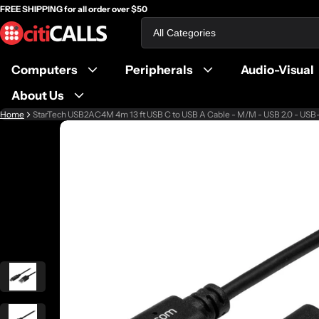
FREE SHIPPING for all order over $50
Search
Computers
Peripherals
Audio-Visual
About Us
Home
StarTech USB2AC4M 4m 13 ft USB C to USB A Cable - M/M - USB 2.0 - USB
ct information