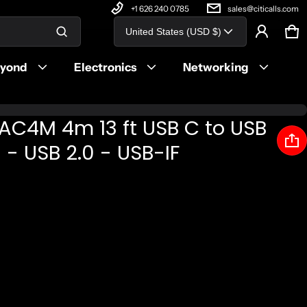
+1 626 240 0785
sales@citicalls.com
Country/region
United States (USD $)
Ca
0 
Product added to cart
eyond
Electronics
Networking
View cart (
)
AC4M 4m 13 ft USB C to USB
Check out
- USB 2.0 - USB-IF