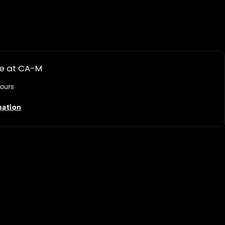
le at
CA-M
hours
mation