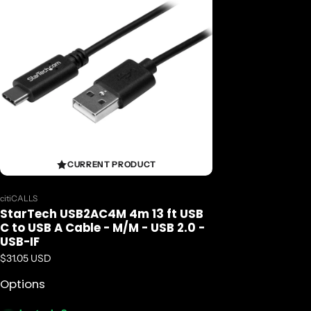
CURRENT PRODUCT
Vendor:
citiCALLS
StarTech USB2AC4M 4m 13 ft USB
C to USB A Cable - M/M - USB 2.0 -
USB-IF
Regular price
$31.05 USD
Options