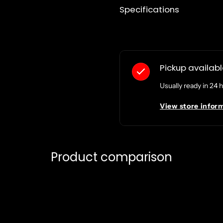
Specifications
Pickup availab
Usually ready in 24 
View store infor
Product comparison