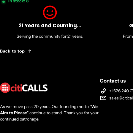
In stock: 8
21 Years and Counting...
G
Serving the community for 21 years.
From 
Back to top
Contact us
+1 626 240 0
sales@citica
As we move pass 20 years. Our founding motto "
We
Aim to Please
" continue to stand. Thank you for your
continued patronage.