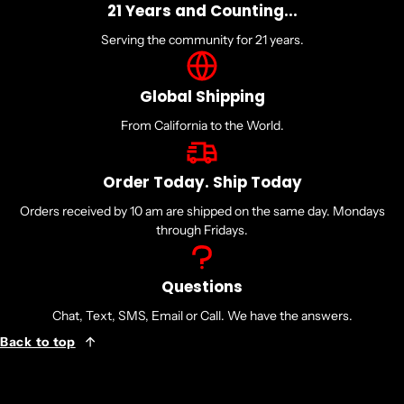
21 Years and Counting...
Serving the community for 21 years.
Global Shipping
From California to the World.
Order Today. Ship Today
Orders received by 10 am are shipped on the same day. Mondays
through Fridays.
Questions
Chat, Text, SMS, Email or Call. We have the answers.
Back to top