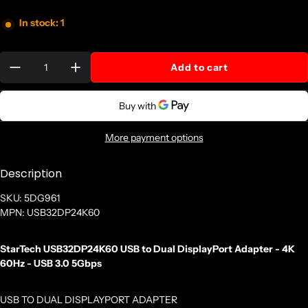
In stock: 1
Quantity:
Add to cart
More payment options
Description
SKU: 5DG961
MPN: USB32DP24K60
StarTech USB32DP24K60 USB to Dual DisplayPort Adapter - 4K
60Hz - USB 3.0 5Gbps
USB TO DUAL DISPLAYPORT ADAPTER