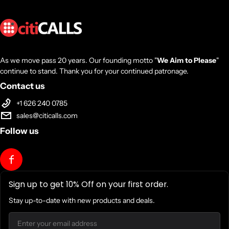
As we move pass 20 years. Our founding motto "
We Aim to Please
"
continue to stand. Thank you for your continued patronage.
Contact us
+1 626 240 0785
sales@citicalls.com
Follow us
Sign up to get 10% Off on your first order.
Stay up-to-date with new products and deals.
Email