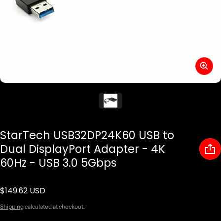
StarTech USB32DP24K60 USB to
Dual DisplayPort Adapter - 4K
60Hz - USB 3.0 5Gbps
$149.62 USD
Regular price
Shipping
calculated at checkout.