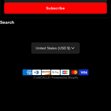
Subscribe
Search
Country/region
United States (USD $)
Payment methods
©
citiCALLS
•
Powered by Shopify