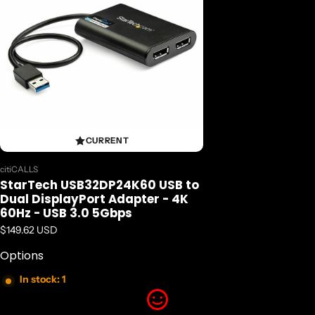
CURRENT
Vendor:
citiCALLS
StarTech USB32DP24K60 USB to
Dual DisplayPort Adapter - 4K
60Hz - USB 3.0 5Gbps
Regular price
$149.62 USD
Options
In stock: 1