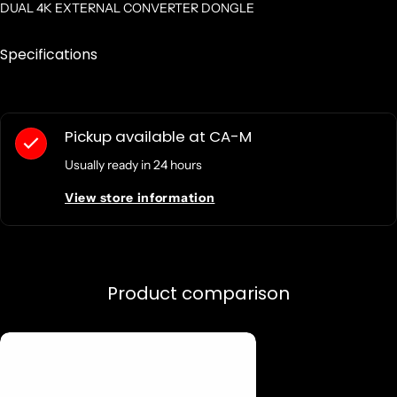
DUAL 4K EXTERNAL CONVERTER DONGLE
Specifications
Pickup available at
CA-M
Usually ready in 24 hours
View store information
Product comparison