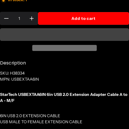
Quantity:
Add to cart
Description
SKU: H38334
MPN: USBEXTAA6IN
StarTech USBEXTAA6IN 6in USB 2.0 Extension Adapter Cable A to
A - M/F
6IN USB 2.0 EXTENSION CABLE
USB MALE TO FEMALE EXTENSION CABLE