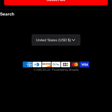
Search
Country/region
United States (USD $)
Payment methods
©
citiCALLS
•
Powered by Shopify