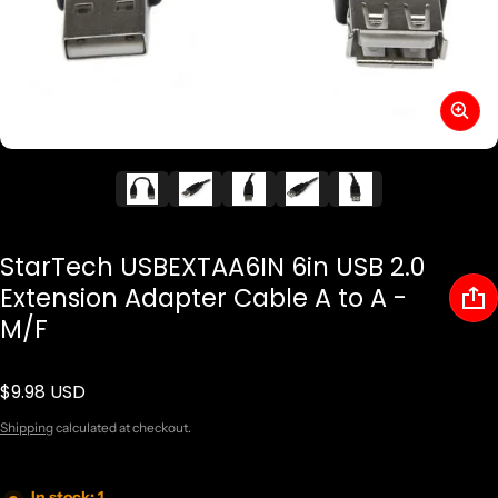
StarTech USBEXTAA6IN 6in USB 2.0
Extension Adapter Cable A to A -
M/F
$9.98 USD
Regular price
Shipping
calculated at checkout.
In stock: 1