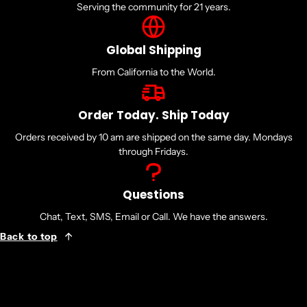
Serving the community for 21 years.
Global Shipping
From California to the World.
Order Today. Ship Today
Orders received by 10 am are shipped on the same day. Mondays
through Fridays.
Questions
Chat, Text, SMS, Email or Call. We have the answers.
Back to top