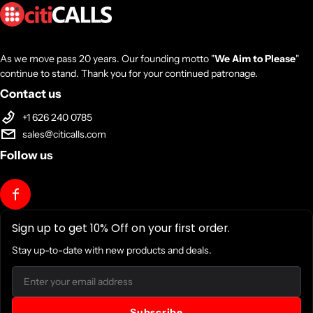
As we move pass 20 years. Our founding motto "
We Aim to Please
"
continue to stand. Thank you for your continued patronage.
Contact us
+1 626 240 0785
sales@citicalls.com
Follow us
Sign up to get 10% Off on your first order.
Stay up-to-date with new products and deals.
Email
Subscribe