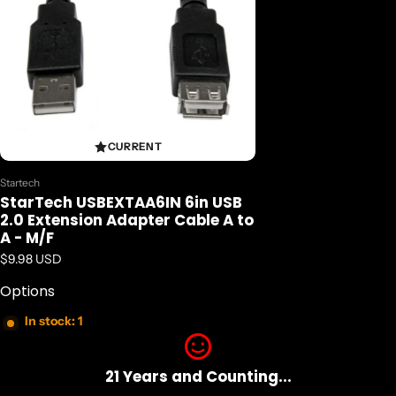
CURRENT
Vendor:
Startech
StarTech USBEXTAA6IN 6in USB
2.0 Extension Adapter Cable A to
A - M/F
Regular price
$9.98 USD
Options
In stock: 1
21 Years and Counting...