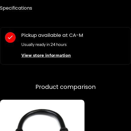
Specifications
Pickup available at
CA-M
Usually ready in 24 hours
View store information
Product comparison