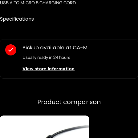
USB A TO MICRO B CHARGING CORD
Specifications
Pickup available at
CA-M
Usually ready in 24 hours
View store information
Product comparison