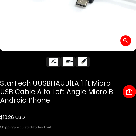
StarTech UUSBHAUB1LA 1 ft Micro
USB Cable A to Left Angle Micro B
Android Phone
$10.28 USD
Regular price
Shipping
calculated at checkout.