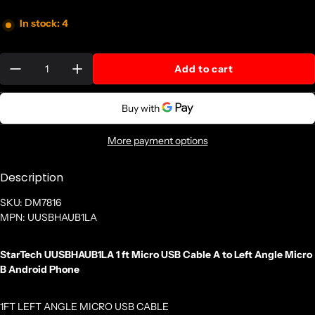
In stock: 4
Quantity:
Add to cart
More payment options
Description
SKU: DM7816
MPN: UUSBHAUB1LA
StarTech UUSBHAUB1LA 1 ft Micro USB Cable A to Left Angle Micro
B Android Phone
1FT LEFT ANGLE MICRO USB CABLE