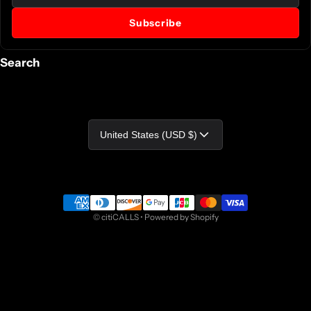
Subscribe
Search
Country/region
United States (USD $)
Payment methods
©
citiCALLS
•
Powered by Shopify