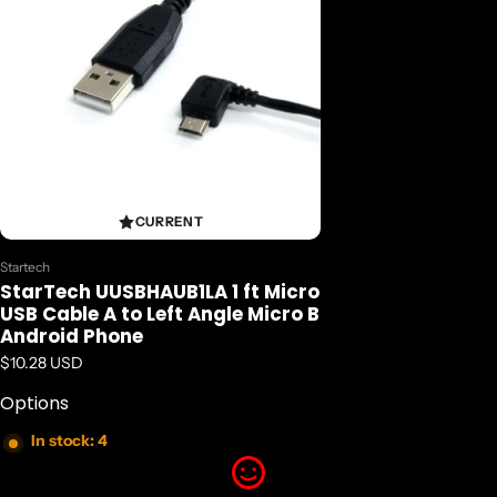
CURRENT
Vendor:
Startech
StarTech UUSBHAUB1LA 1 ft Micro
USB Cable A to Left Angle Micro B
Android Phone
Regular price
$10.28 USD
Options
In stock: 4