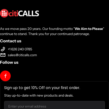
As we move pass 20 years. Our founding motto "
We Aim to Please
"
continue to stand. Thank you for your continued patronage.
Contact us
+1 626 240 0785
sales@citicalls.com
Follow us
Sign up to get 10% Off on your first order.
Stay up-to-date with new products and deals.
Email