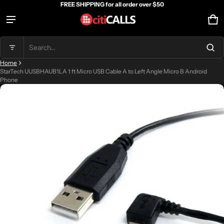
FREE SHIPPING for all order over $50
Ca
0 
Product added to cart
Search...
Home
View cart (
)
StarTech UUSBHAUB1LA 1 ft Micro USB Cable A to Left Angle Micro B Android
Phone
ct information
Check out