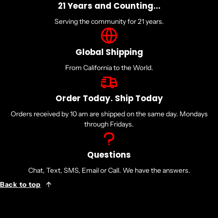
21 Years and Counting...
Serving the community for 21 years.
Global Shipping
From California to the World.
Order Today. Ship Today
Orders received by 10 am are shipped on the same day. Mondays
through Fridays.
Questions
Chat, Text, SMS, Email or Call. We have the answers.
Back to top