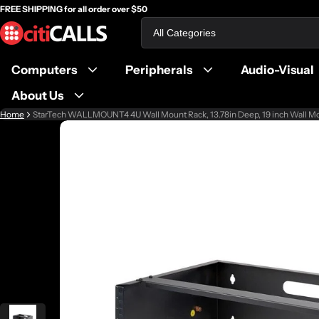
FREE SHIPPING for all order over $50
Search
Computers
Peripherals
Audio-Visual
About Us
Home
StarTech WALLMOUNT4 4U Wall Mount Rack, 13.78in Deep, 19 inch Wall M
ct information