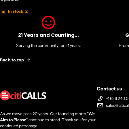
In stock: 2
21 Years and Counting...
G
Serving the community for 21 years.
From 
Back to top
Contact us
+1 626 240 0
sales@citica
As we move pass 20 years. Our founding motto "
We
Aim to Please
" continue to stand. Thank you for your
continued patronage.