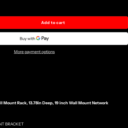
Add to cart
More payment options
Mount Rack, 13.78in Deep, 19 inch Wall Mount Network
NT BRACKET