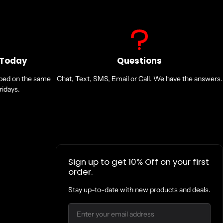
 Today
Questions
pped on the same
Chat, Text, SMS, Email or Call. We have the answers.
idays.
Sign up to get 10% Off on your first
order.
Stay up-to-date with new products and deals.
Email