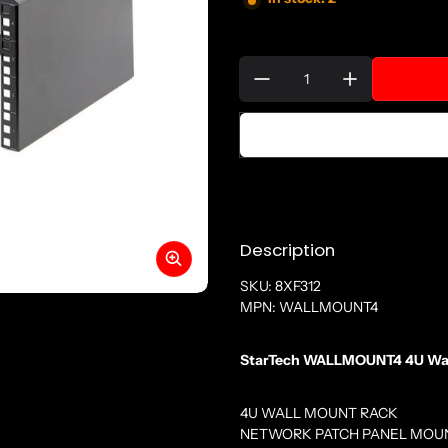
Quantity:
Description
SKU: 8XF312
MPN: WALLMOUNT4
StarTech WALLMOUNT4 4U Wall 
4U WALL MOUNT RACK
NETWORK PATCH PANEL MOU