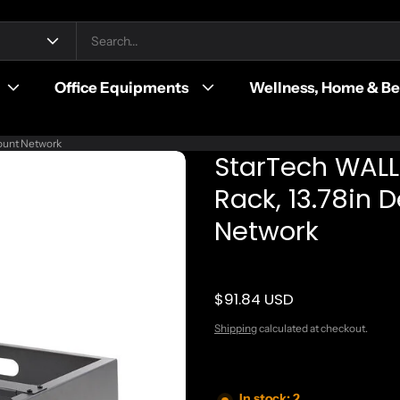
Office Equipments
Wellness, Home & B
ount Network
StarTech WAL
Rack, 13.78in 
Network
$91.84 USD
Regular price
Shipping
calculated at checkout.
In stock: 2