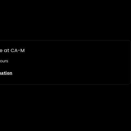
le at
CA-M
hours
mation