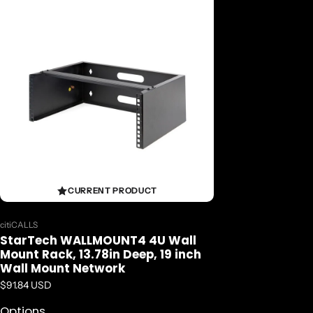
CURRENT PRODUCT
Vendor:
citiCALLS
StarTech WALLMOUNT4 4U Wall
Mount Rack, 13.78in Deep, 19 inch
Wall Mount Network
Regular price
$91.84 USD
Options