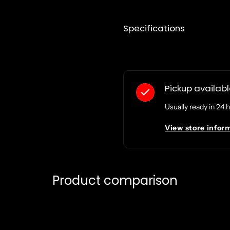
Specifications
Pickup availab
Usually ready in 24 
View store infor
Product comparison