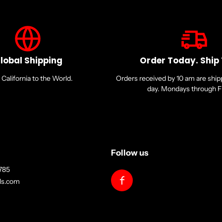
lobal Shipping
Order Today. Ship
California to the World.
Orders received by 10 am are shi
day. Mondays through Fr
Follow us
785
lls.com