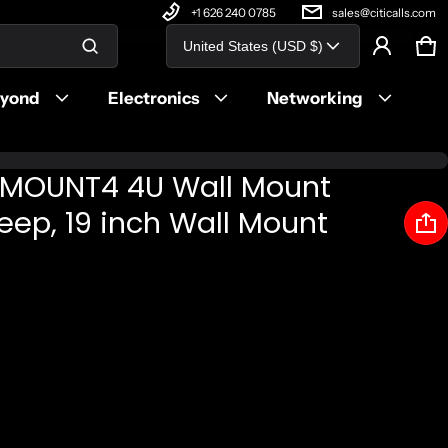
+1 626 240 0785
sales@citicalls.com
Country/region
United States (USD $)
Ca
0 
Product added to cart
eyond
Electronics
Networking
View cart (
)
LMOUNT4 4U Wall Mount
Check out
Deep, 19 inch Wall Mount