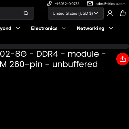
+1 626 240 0785
sales@citicalls.com
Country/region
United States (USD $)
Ca
0 
Product added to cart
eyond
Electronics
Networking
View cart (
)
S02-8G - DDR4 - module -
Check out
M 260-pin - unbuffered