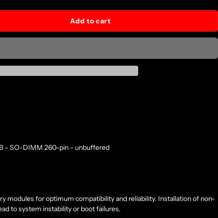
Add to cart
GB - SO-DIMM 260-pin - unbuffered
modules for optimum compatibility and reliability. Installation of non-
 to system instability or boot failures.