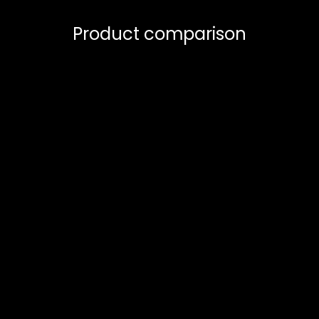
Product comparison