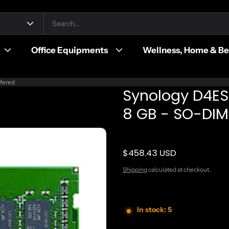
Office Equipments
Wellness, Home & B
fered
Synology D4E
8 GB - SO-DIM
$458.43 USD
Regular price
Shipping
calculated at checkout.
In stock: 5