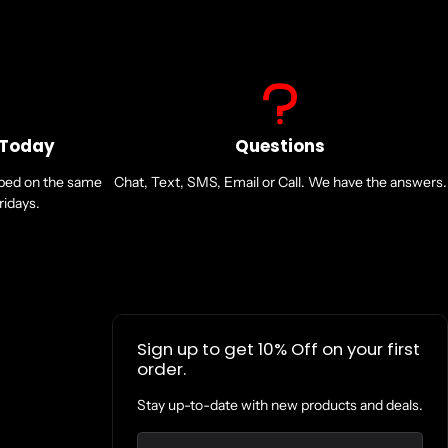
 Today
Questions
pped on the same
Chat, Text, SMS, Email or Call. We have the answers.
idays.
Sign up to get 10% Off on your first
order.
Stay up-to-date with new products and deals.
Email