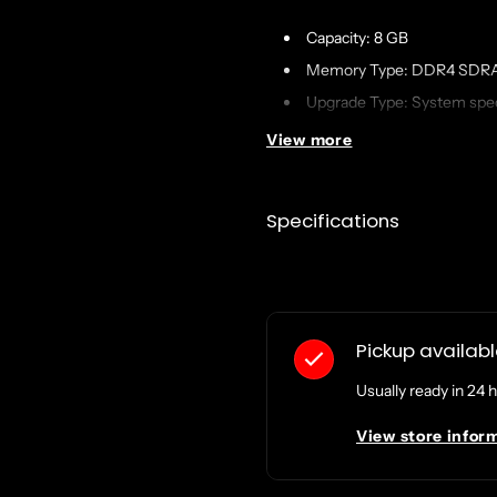
Capacity: 8 GB
Memory Type: DDR4 SDR
Upgrade Type: System spec
Data Integrity Check: ECC
View more
Features: Unbuffered
OEM Manufacturer Equival
Specifications
Designed For: Disk Statio
RS822RP+
Pickup availab
Usually ready in 24 
View store infor