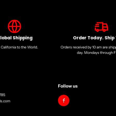
lobal Shipping
Order Today. Ship
California to the World.
Orders received by 10 am are shi
day. Mondays through Fr
Follow us
785
lls.com