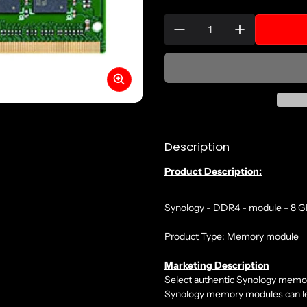
Quantity:
Description
Product Description:
Synology - DDR4 - module - 8 
Product Type: Memory module
Marketing Description
Select authentic Synology memory 
Synology memory modules can lead