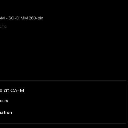
AM - SO-DIMM 260-pin
ific
ent Part Number: Synology D4ES02-8G
n DS1522+, DS2422+, DS3622XS+, DS723+, DS923+; RackStation RS822+,
le at
CA-M
hours
mation