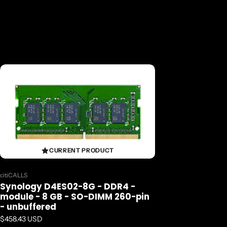
CURRENT PRODUCT
Vendor:
citiCALLS
Synology D4ES02-8G - DDR4 -
module - 8 GB - SO-DIMM 260-pin
- unbuffered
Regular price
$458.43 USD