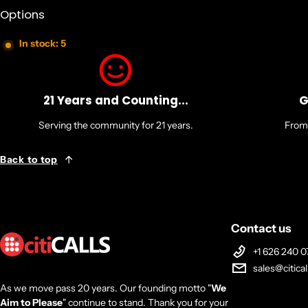
Options
In stock: 5
21 Years and Counting...
G
Serving the community for 21 years.
From 
Back to top
Contact us
+1 626 240 0
sales@citica
As we move pass 20 years. Our founding motto "
We
Aim to Please
" continue to stand. Thank you for your