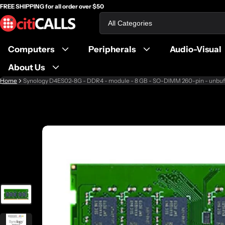
FREE SHIPPING for all order over $50
Search
Computers
Peripherals
Audio-Visual
About Us
Home
Synology D4ES02-8G - DDR4 - module - 8 GB - SO-DIMM 260-pin - unbuf
ct information