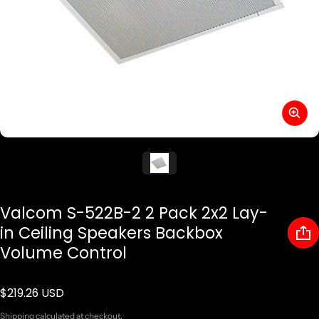
Valcom S-522B-2 2 Pack 2x2 Lay-
in Ceiling Speakers Backbox
Volume Control
$219.26 USD
Regular price
Shipping
calculated at checkout.