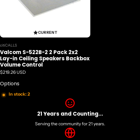
CURRENT
Vendor:
citiCALLS
Valcom S-522B-2 2 Pack 2x2
Lay-in Ceiling Speakers Backbox
Volume Control
Regular price
$219.26 USD
Options
In stock: 2
21 Years and Counting...
Serving the community for 21 years.