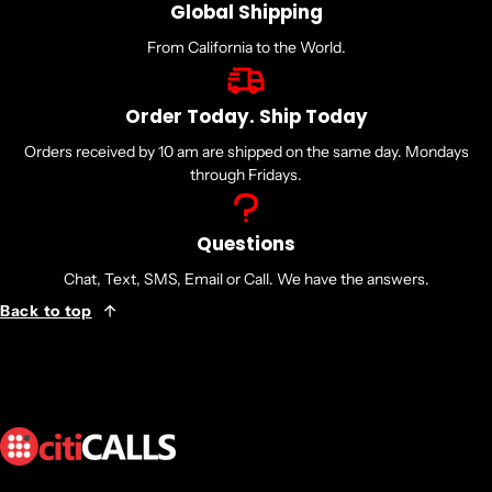
Global Shipping
From California to the World.
Order Today. Ship Today
Orders received by 10 am are shipped on the same day. Mondays
through Fridays.
Questions
Chat, Text, SMS, Email or Call. We have the answers.
Back to top