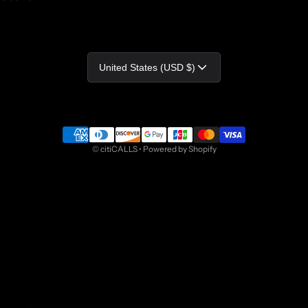
Country/region
United States (USD $)
Payment methods
©
citiCALLS
•
Powered by Shopify