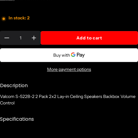
In stock: 2
Quantity:
Add to cart
More payment options
Description
Valcom S-522B-2 2 Pack 2x2 Lay-in Ceiling Speakers Backbox Volume
Control
Specifications