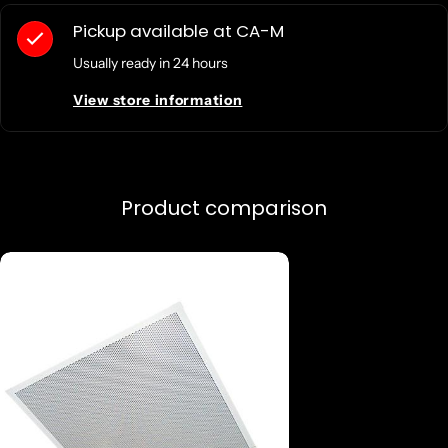
Pickup available at
CA-M
Usually ready in 24 hours
View store information
Product comparison