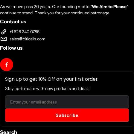
As we move pass 20 years. Our founding motto "
We Aim to Please
"
continue to stand. Thank you for your continued patronage.
Contact us
+1 626 240 0785
sales@citicalls.com
Follow us
Sign up to get 10% Off on your first order.
Stay up-to-date with new products and deals.
Email
Subscribe
Search