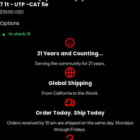
7 ft - UTP -CAT 5e
Regular price
$10.00 USD
Options
In stock: 9
21 Years and Counting...
Serving the community for 21 years.
Global Shipping
From California to the World.
Order Today. Ship Today
Orders received by 10 am are shipped on the same day. Mondays
through Fridays.