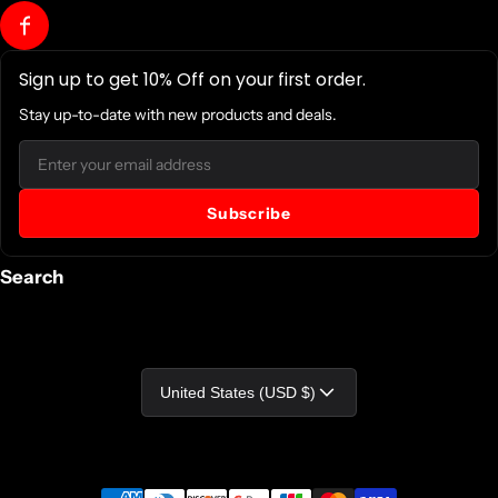
Sign up to get 10% Off on your first order.
Stay up-to-date with new products and deals.
Email
Subscribe
Search
Country/region
United States (USD $)