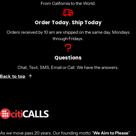
From California to the World.
Order Today. Ship Today
Orders received by 10 am are shipped on the same day. Mondays
through Fridays.
Questions
Chat, Text, SMS, Email or Call. We have the answers.
Back to top
As we move pass 20 years. Our founding motto "
We Aim to Please
"