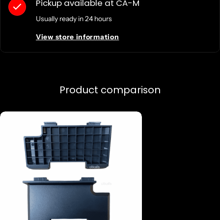
Pickup available at
CA-M
Usually ready in 24 hours
View store information
Product comparison