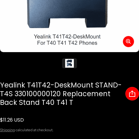
Yealink T41T42-DeskMount STAND-
T4S 330100000120 Replacement
Back Stand T40 T41 T
$11.26 USD
Regular price
Shipping
calculated at checkout.