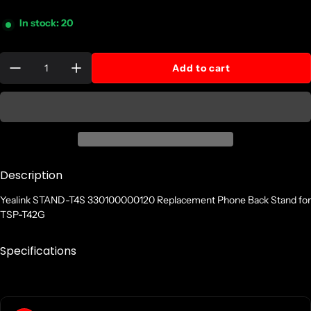
In stock: 20
Quantity:
Add to cart
Description
Yealink STAND-T4S 330100000120 Replacement Phone Back Stand for
TSP-T42G
Specifications