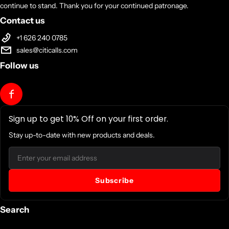
continue to stand. Thank you for your continued patronage.
Contact us
+1 626 240 0785
sales@citicalls.com
Follow us
Sign up to get 10% Off on your first order.
Stay up-to-date with new products and deals.
Email
Subscribe
Search