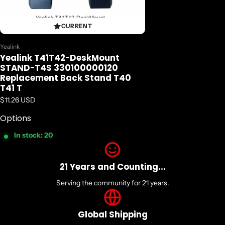
CURRENT
Vendor:
Yealink
Yealink T41T42-DeskMount
STAND-T4S 330100000120
Replacement Back Stand T40
T41 T
Regular price
$11.26 USD
Options
In stock: 20
21 Years and Counting...
Serving the community for 21 years.
Global Shipping